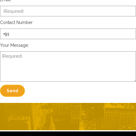
Contact Number:
Your Message: