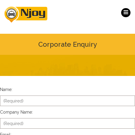
Corporate Enquiry
Name:
Company Name:
Email: