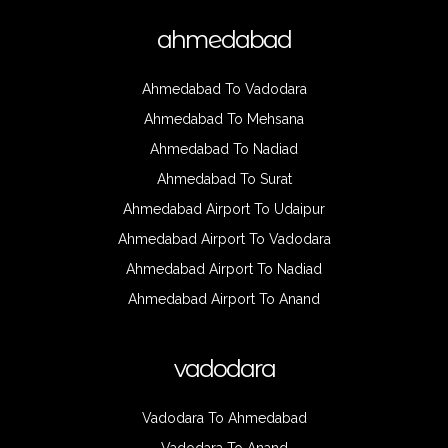
ahmedabad
Ahmedabad To Vadodara
Ahmedabad To Mehsana
Ahmedabad To Nadiad
Ahmedabad To Surat
Ahmedabad Airport To Udaipur
Ahmedabad Airport To Vadodara
Ahmedabad Airport To Nadiad
Ahmedabad Airport To Anand
vadodara
Vadodara To Ahmedabad