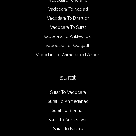
Vadodara To Anand
Vadodara To Nadiad
Vadodara To Bharuch
Vadodara To Surat
Vadodara To Ankleshwar
Vadodara To Pavagadh
Vadodara To Ahmedabad Airport
surat
Surat To Vadodara
Surat To Ahmedabad
Surat To Bharuch
Surat To Ankleshwar
Surat To Nashik