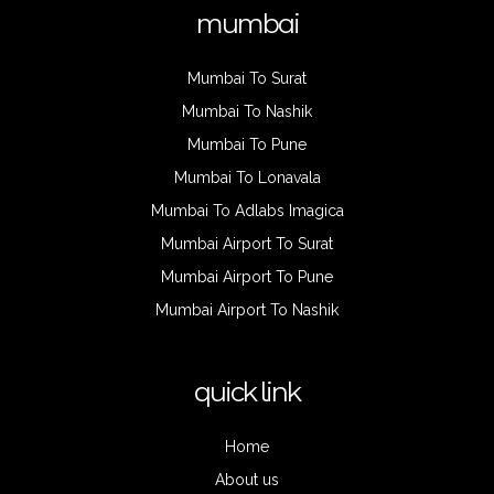
mumbai
Mumbai To Surat
Mumbai To Nashik
Mumbai To Pune
Mumbai To Lonavala
Mumbai To Adlabs Imagica
Mumbai Airport To Surat
Mumbai Airport To Pune
Mumbai Airport To Nashik
quick link
Home
About us