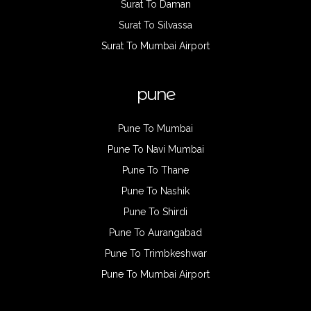
Surat To Daman
Surat To Silvassa
Surat To Mumbai Airport
pune
Pune To Mumbai
Pune To Navi Mumbai
Pune To Thane
Pune To Nashik
Pune To Shirdi
Pune To Aurangabad
Pune To Trimbkeshwar
Pune To Mumbai Airport