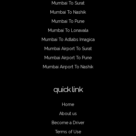
Mumbai To Surat
Mumbai To Nashik
Mumbai To Pune
Mumbai To Lonavala
Mumbai To Adlabs Imagica
Mumbai Airport To Surat
Mumbai Airport To Pune
Mumbai Airport To Nashik
quick link
Home
About us
Become a Driver
Terms of Use