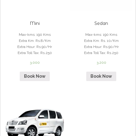
Mini
Sedan
Max-kms
:
190 Kms
Max-kms
:
190 Kms
Extra Km
:
Rs.8/Km
Extra Km
:
Rs. 10/Km
Extra Hour
:
Rs.90/Hr
Extra Hour
:
Rs.90/Hr
Extra Toll Tax
:
Rs.250
Extra Toll Tax
:
Rs.250
3,000
3,200
Book Now
Book Now