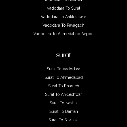
Vadodara To Surat
Vadodara To Ankleshwar
Vadodara To Pavagadh
Vadodara To Ahmedabad Airport
surat
Surat To Vadodara
Surat To Ahmedabad
Surat To Bharuch
Surat To Ankleshwar
Surat To Nashik
Surat To Daman
Surat To Silvassa