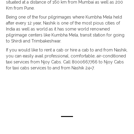
situated at a distance of 160 km from Mumbai as well as 200
Km from Pune.
Being one of the four pilgrimages where Kumbha Mela held
after every 12 year, Nashik is one of the most pious cities of
India as well as world as it has some world renowned
pilgrimage centers like Kumbha Mela, transit station for going
to Shirdi and Trimbakeshwar.
If you would like to rent a cab or hire a cab to and from Nashik,
you can easily avail professional, comfortable, air-conditioned
taxi services from Njoy Cabs. Call 8000667766 to Njoy Cabs
for taxi cabs services to and from Nashik 24×7.
taxi routes from mumbai & pune