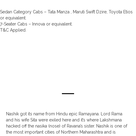
Sedan Category Cabs – Tata Manza , Maruti Swift Dzire, Toyota Etios
or equivalent.
7-Seater Cabs – Innova or equivalent.
T&C Applied.
about nashik
Nashik got its name from Hindu epic Ramayana. Lord Rama
and his wife Sita were exiled here and it’s where Lakshmana
hacked off the nasika (nose) of Ravana’s sister. Nashik is one of
the most important cities of Northern Maharashtra and is