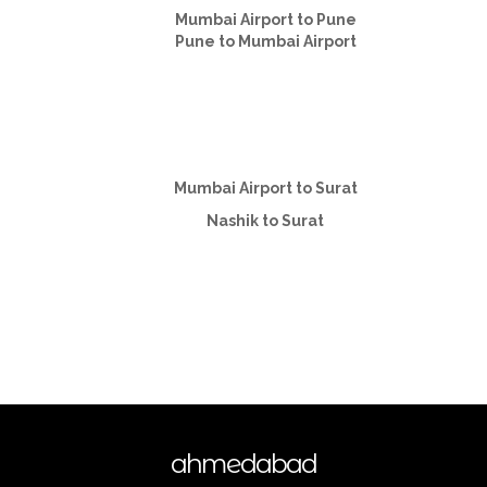
Mumbai Airport to Pune
Pune to Mumbai Airport
Mumbai Airport to Surat
Nashik to Surat
ahmedabad