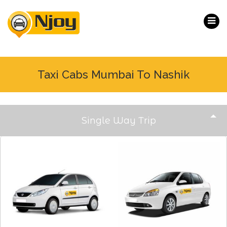
Taxi Cabs Mumbai To Nashik
Single Way Trip