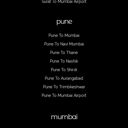
Surat To Mumbai Airport
pune
Pune To Mumbai
Pune To Navi Mumbai
Pune To Thane
Pune To Nashik
Pune To Shirdi
Pune To Aurangabad
Pune To Trimbkeshwar
Pune To Mumbai Airport
mumbai