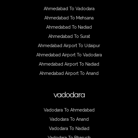
Ahmedabad To Vadodara
Ahmedabad To Mehsana
Ahmedabad To Nadiad
Ahmedabad To Surat
Ahmedabad Airport To Udaipur
Ahmedabad Airport To Vadodara
Ahmedabad Airport To Nadiad
Ahmedabad Airport To Anand
vadodara
Vadodara To Ahmedabad
Vadodara To Anand
Vadodara To Nadiad
Vadodara To Bharuch