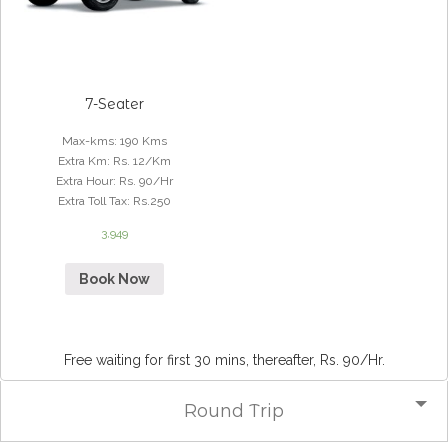
7-Seater
Max-kms
:
190 Kms
Extra Km
:
Rs. 12/Km
Extra Hour
:
Rs. 90/Hr
Extra Toll Tax
:
Rs.250
3,949
Book Now
Free waiting for first 30 mins, thereafter, Rs. 90/Hr.
Round Trip