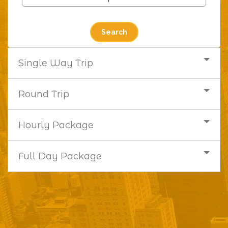
Single Way Trip
Round Trip
Hourly Package
Full Day Package