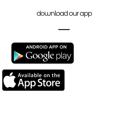
download our app