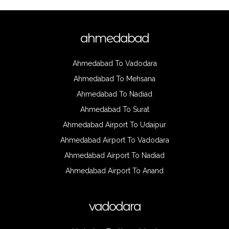
ahmedabad
Ahmedabad To Vadodara
Ahmedabad To Mehsana
Ahmedabad To Nadiad
Ahmedabad To Surat
Ahmedabad Airport To Udaipur
Ahmedabad Airport To Vadodara
Ahmedabad Airport To Nadiad
Ahmedabad Airport To Anand
vadodara