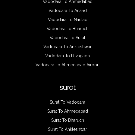
Vadodara To Ahmedabad
Vadodara To Anand
Vadodara To Nadiad
Vadodara To Bharuch
Vadodara To Surat
Vadodara To Ankleshwar
Vadodara To Pavagadh
Vadodara To Ahmedabad Airport
surat
Surat To Vadodara
Surat To Ahmedabad
Surat To Bharuch
Surat To Ankleshwar