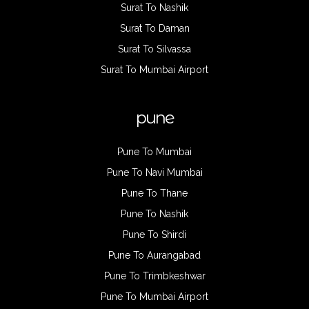
Surat To Nashik
Surat To Daman
Surat To Silvassa
Surat To Mumbai Airport
pune
Pune To Mumbai
Pune To Navi Mumbai
Pune To Thane
Pune To Nashik
Pune To Shirdi
Pune To Aurangabad
Pune To Trimbkeshwar
Pune To Mumbai Airport