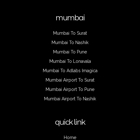
mumbai
Mumbai To Surat
Mumbai To Nashik
Mumbai To Pune
Mumbai To Lonavala
Mumbai To Adlabs Imagica
Mumbai Airport To Surat
Mumbai Airport To Pune
Mumbai Airport To Nashik
quick link
Home