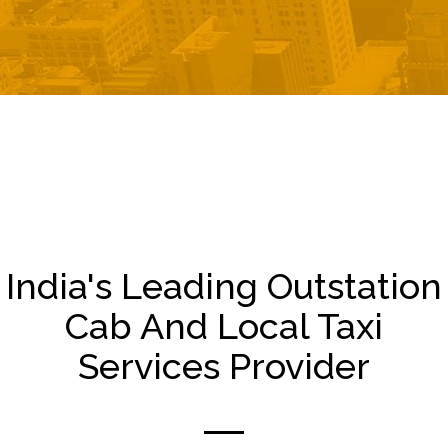
India's Leading Outstation
Cab And Local Taxi
Services Provider