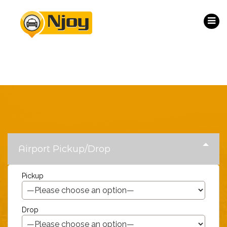
Airport Pickup/Drop
Pickup
Drop