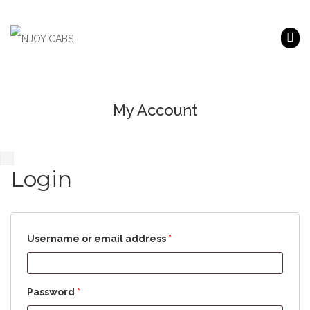
My Account
Login
Username or email address
*
Password
*