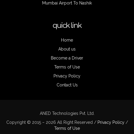
Mumbai Airport To Nashik
quick link
Home
About us
Become a Driver
Terms of Use
Privacy Policy
Contact Us
ANED Technologies Pvt. Ltd.
Copyright © 2015 – 2026 All Right Reserved /
Privacy Policy
/
Terms of Use