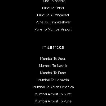
Pune To Nashik
Pune To Shirdi
Pune To Aurangabad
Pune To Trimbkeshwar
Pune To Mumbai Airport
mumbai
Mumbai To Surat
Mumbai To Nashik
Mumbai To Pune
Mumbai To Lonavala
Mumbai To Adlabs Imagica
Mumbai Airport To Surat
Mumbai Airport To Pune