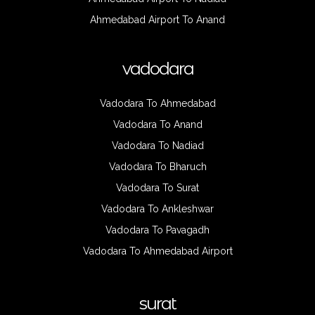
Ahmedabad Airport To Anand
vadodara
Vadodara To Ahmedabad
Vadodara To Anand
Vadodara To Nadiad
Vadodara To Bharuch
Vadodara To Surat
Vadodara To Ankleshwar
Vadodara To Pavagadh
Vadodara To Ahmedabad Airport
surat