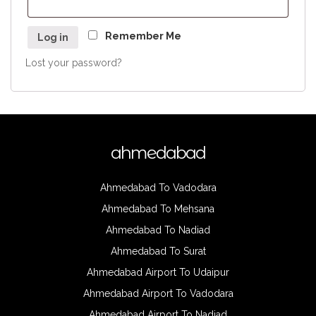
Remember Me
Log in
Lost your password?
ahmedabad
Ahmedabad To Vadodara
Ahmedabad To Mehsana
Ahmedabad To Nadiad
Ahmedabad To Surat
Ahmedabad Airport To Udaipur
Ahmedabad Airport To Vadodara
Ahmedabad Airport To Nadiad