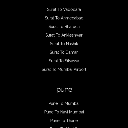
Surat To Vadodara
Surat To Ahmedabad
Surat To Bharuch
Surat To Ankleshwar
Surat To Nashik
Surat To Daman
Surat To Silvassa
Surat To Mumbai Airport
pune
Pune To Mumbai
Pune To Navi Mumbai
Pune To Thane