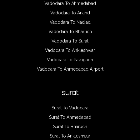
Vadodara To Ahmedabad
Vadodara To Anand
Vadodara To Nadiad
Vadodara To Bharuch
Vadodara To Surat
Vadodara To Ankleshwar
Vadodara To Pavagadh
Vadodara To Ahmedabad Airport
surat
Surat To Vadodara
Surat To Ahmedabad
Surat To Bharuch
Surat To Ankleshwar