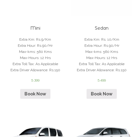
Mini
Sedan
Extra Km
:
Rs.9/Km
Extra Km
:
Rs. 10/Km
Extra Hour
:
Rs.90/Hr
Extra Hour
:
Rs.90/Hr
Max-kms
:
560 Kms
Max-kms
:
560 Kms
Max-Hours
:
12 Hrs
Max-Hours
:
12 Hrs
Extra Toll Tax
:
As Applicable
Extra Toll Tax
:
As Applicable
Extra Driver Allowance
:
Rs.150
Extra Driver Allowance
:
Rs.150
5,399
5,499
Book Now
Book Now