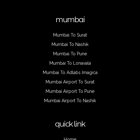
mumbai
Mumbai To Surat
Mumbai To Nashik
Mumbai To Pune
Mumbai To Lonavala
Mumbai To Adlabs Imagica
Mumbai Airport To Surat
Mumbai Airport To Pune
Mumbai Airport To Nashik
quick link
Home