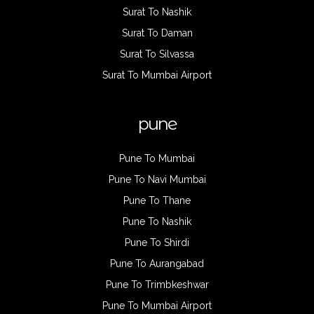
Surat To Nashik
Surat To Daman
Surat To Silvassa
Surat To Mumbai Airport
pune
Pune To Mumbai
Pune To Navi Mumbai
Pune To Thane
Pune To Nashik
Pune To Shirdi
Pune To Aurangabad
Pune To Trimbkeshwar
Pune To Mumbai Airport