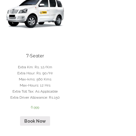
7-Seater
Extra Km
:
Rs. 12/Km
Extra Hour
:
Rs. 90/Hr
Max-kms
:
560 Kms
Max-Hours
:
12 Hrs
Extra Toll Tax
:
As Applicable
Extra Driver Allowance
:
Rs.150
6,999
Book Now