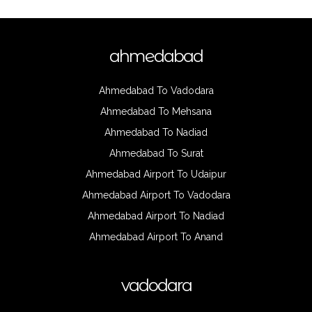
ahmedabad
Ahmedabad To Vadodara
Ahmedabad To Mehsana
Ahmedabad To Nadiad
Ahmedabad To Surat
Ahmedabad Airport To Udaipur
Ahmedabad Airport To Vadodara
Ahmedabad Airport To Nadiad
Ahmedabad Airport To Anand
vadodara