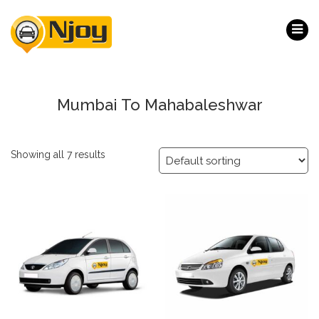
Mumbai To Mahabaleshwar
Showing all 7 results