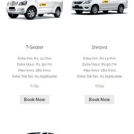
7-Seater
Innova
Extra Km
:
Rs. 12/Km
Extra Km
:
Rs.13/Km
Extra Hour
:
Rs. 90/Hr
Extra Hour
:
Rs.90/Hr
Max-kms
:
280 Kms
Max-kms
:
280 Kms
Extra Toll Tax
:
As Applicable
Extra Toll Tax
:
As Applicable
6,799
6,899
Book Now
Book Now