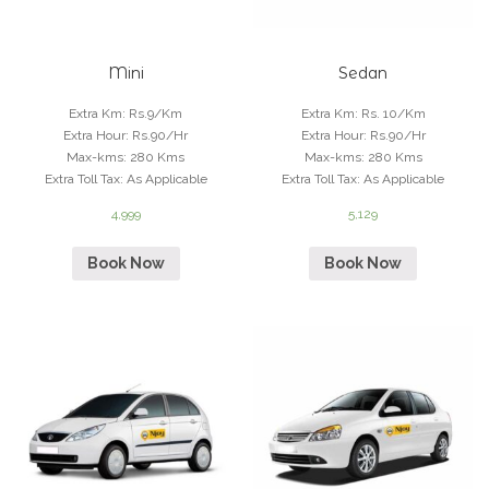
Mini
Sedan
Extra Km
:
Rs.9/Km
Extra Km
:
Rs. 10/Km
Extra Hour
:
Rs.90/Hr
Extra Hour
:
Rs.90/Hr
Max-kms
:
280 Kms
Max-kms
:
280 Kms
Extra Toll Tax
:
As Applicable
Extra Toll Tax
:
As Applicable
4,999
5,129
Book Now
Book Now