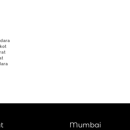
Taxi Routes from Ahmedabad
dara
kot
rat
at
dara
t
Mumbai