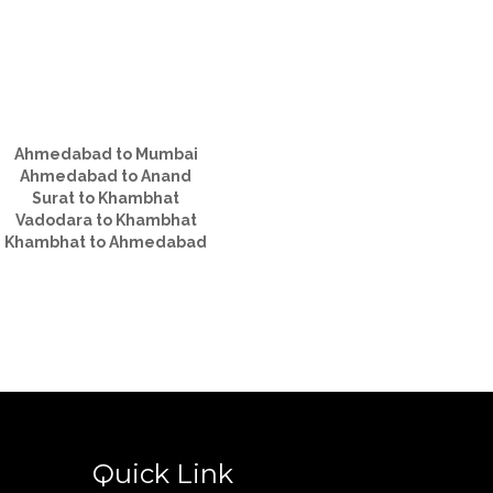
Ahmedabad to Mumbai
Ahmedabad to Anand
Surat to Khambhat
Vadodara to Khambhat
Khambhat to Ahmedabad
Quick Link