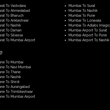
urat To Vadodara
Mumbai To Surat
urat To Ahmedabad
Mumbai To Nashik
urat To Bharuch
Mumbai To Pune
urat To Ankleshwar
Mumbai To Lonavala
rat To Nashik
Mumbai To Adlabs Imagic
urat To Daman
Mumbai Airport To Surat
rat To Silvassa
Mumbai Airport To Pune
urat To Mumbai Airport
Mumbai Airport To Nashik
e
une To Mumbai
une To Navi Mumbai
une To Thane
une To Nashik
ne To Shirdi
une To Aurangabad
une To Trimbkeshwar
une To Mumbai Airport