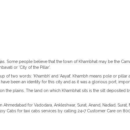
About Khambhat
s. Some people believe that the town of Khambhat may be the Cama
ati or ‘City of the Pillar’.
up of two words: ‘Khambh’ and ‘Aayat’. Khambh means pole or pillar an
ave been an identity for this city and as it was a glorious port, impo
 the plains. The land on which Khambhat sits is the silt deposited by
om Ahmedabad for Vadodara, Ankleshwar, Surat, Anand, Nadiad, Surat, 
joy Cabs for taxi cabs services by calling 24×7 Customer Care on 8