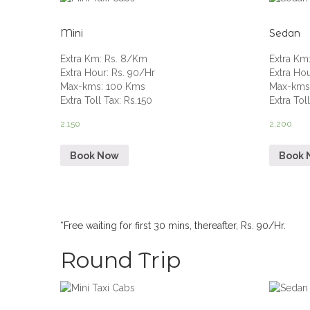
Mini
Sedan
Extra Km
:
Rs. 8/Km
Extra Km
Extra Hour
:
Rs. 90/Hr
Extra Ho
Max-kms
:
100 Kms
Max-km
Extra Toll Tax
:
Rs.150
Extra Tol
2,150
2,200
Book Now
Book 
*Free waiting for first 30 mins, thereafter, Rs. 90/Hr.
Round Trip