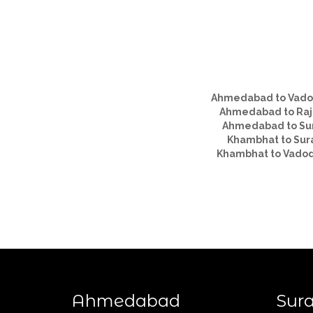
Ahmedabad to Vado
Ahmedabad to Raj
Ahmedabad to Su
Khambhat to Sur
Khambhat to Vado
Ahmedabad
Sura