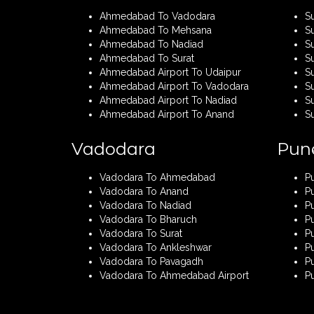
Ahmedabad To Vadodara
S
Ahmedabad To Mehsana
S
Ahmedabad To Nadiad
S
Ahmedabad To Surat
S
Ahmedabad Airport To Udaipur
Su
Ahmedabad Airport To Vadodara
S
Ahmedabad Airport To Nadiad
Su
Ahmedabad Airport To Anand
S
Vadodara
Pun
Vadodara To Ahmedabad
P
Vadodara To Anand
P
Vadodara To Nadiad
P
Vadodara To Bharuch
P
Vadodara To Surat
Pu
Vadodara To Ankleshwar
P
Vadodara To Pavagadh
P
Vadodara To Ahmedabad Airport
P