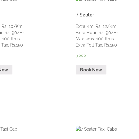
7 Seater
:
Rs. 10/Km
Extra Km
:
Rs. 12/Km
ur
:
Rs. 90/Hr
Extra Hour
:
Rs. 90/Hr
s
:
100 Kms
Max-kms
:
100 Kms
l Tax
:
Rs.150
Extra Toll Tax
:
Rs.150
3,000
Now
Book Now