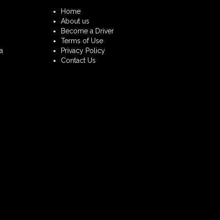
Home
About us
Become a Driver
Terms of Use
a
Privacy Policy
Contact Us