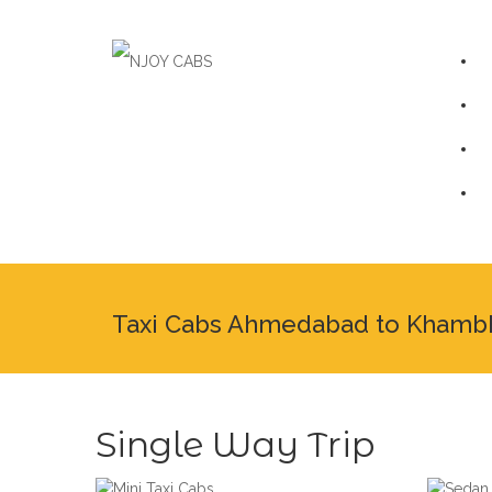
Taxi Cabs Ahmedabad to Khamb
Single Way Trip