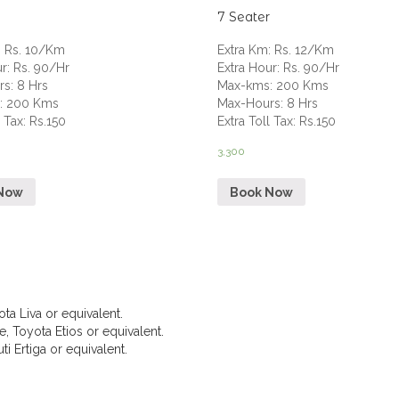
7 Seater
:
Rs. 10/Km
Extra Km
:
Rs. 12/Km
ur
:
Rs. 90/Hr
Extra Hour
:
Rs. 90/Hr
rs
:
8 Hrs
Max-kms
:
200 Kms
s
:
200 Kms
Max-Hours
:
8 Hrs
l Tax
:
Rs.150
Extra Toll Tax
:
Rs.150
3,300
Now
Book Now
ta Liva or equivalent.
, Toyota Etios or equivalent.
i Ertiga or equivalent.