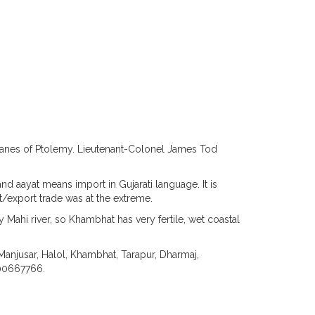
nes of Ptolemy. Lieutenant-Colonel James Tod
d aayat means import in Gujarati language. It is
rt/export trade was at the extreme.
 Mahi river, so Khambhat has very fertile, wet coastal
Manjusar, Halol, Khambhat, Tarapur, Dharmaj,
000667766.