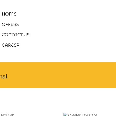
HOME
OFFERS
CONTACT US
CAREER
hat