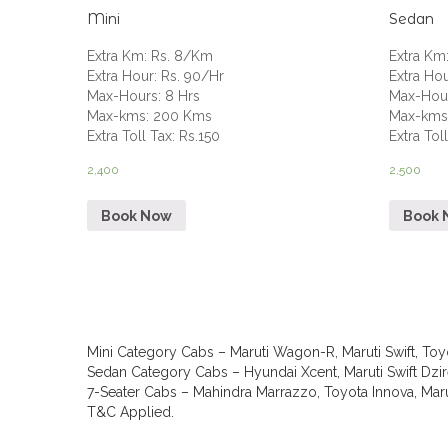
Mini
Sedan
Extra Km
:
Rs. 8/Km
Extra Km
Extra Hour
:
Rs. 90/Hr
Extra Ho
Max-Hours
:
8 Hrs
Max-Hou
Max-kms
:
200 Kms
Max-km
Extra Toll Tax
:
Rs.150
Extra Tol
2,400
2,500
Book Now
Book 
Mini Category Cabs – Maruti Wagon-R, Maruti Swift, Toyo
Sedan Category Cabs – Hyundai Xcent, Maruti Swift Dzire
7-Seater Cabs – Mahindra Marrazzo, Toyota Innova, Marut
T&C Applied.