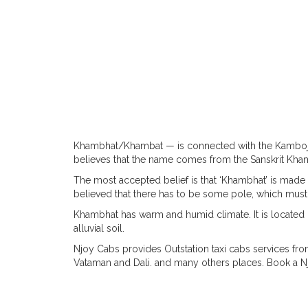
Khambhat/Khambat — is connected with the Kamboja
believes that the name comes from the Sanskrit Khambav
The most accepted belief is that ‘Khambhat’ is made 
believed that there has to be some pole, which must h
Khambhat has warm and humid climate. It is located on
alluvial soil.
Njoy Cabs provides Outstation taxi cabs services fr
Vataman and Dali. and many others places. Book a N