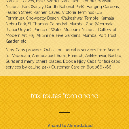
Mahakali Caves, Essel World, Mahalaxmi Temple, Borivali
National Park (Sanjay Gandhi National Park), Hanging Gardens,
Fashion Street, Kanheri Caves, Victoria Terminus (CST
Terminus), Chowpatty Beach, Walkeshwar Temple, Kamala
Nehru Park, St Thomas’ Cathedral, Mumbai Zoo (Veermata
Jijabai Udyan), Prince of Wales Museum, National Gallery of
Modern Art, Haji Ali Shrine, Five Gardens, Mumbai Port Trust
Garden etc.
Njoy Cabs provides Outstation taxi cabs services from Anand
for Vadodara, Ahmedabad, Surat, Bharuch, Ankleshwar, Nadiad,
Surat and many others places. Book a Njoy Cabs for taxi cabs
services by calling 24×7 Customer Care on 8000667766.
taxi routes from anand
Anand to Ahmedabad