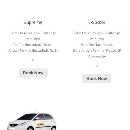
Supreme
7-Seater
Extra Hour
:
Rs. 90/Hr after 30
Extra Hour
:
Rs. 90/Hr after 30
minutes
minutes
Toll Tax (Included)
:
Rs.105
Extra Toll Tax
:
Rs.105
Airport Parking (Included)
:
Rs.85
Extra Airport Parking
:
Rs.100 (If
Applicable)
0
0
Book Now
Book Now