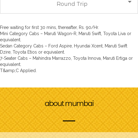
Round Trip
Free waiting for first 30 mins, thereafter, Rs. 90/Hr.
Mini Category Cabs – Maruti Wagon-R, Maruti Swift, Toyota Liva or
equivalent.
Sedan Category Cabs – Ford Aspire, Hyundai Xcent, Maruti Swift
Dzire, Toyota Etios or equivalent.
7-Seater Cabs – Mahindra Marrazzo, Toyota Innova, Maruti Ertiga or
equivalent.
T&amp;C Applied.
about mumbai