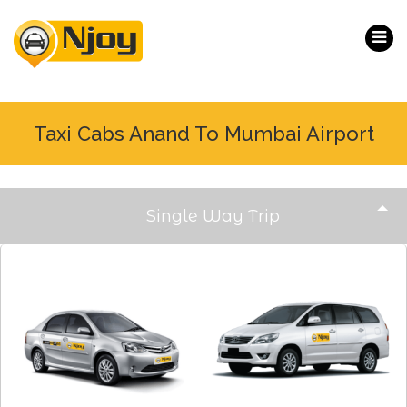
Taxi Cabs Anand To Mumbai Airport
Single Way Trip