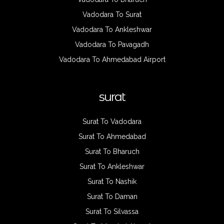
Vadodara To Surat
Vadodara To Ankleshwar
Vadodara To Pavagadh
Vadodara To Ahmedabad Airport
surat
Surat To Vadodara
Surat To Ahmedabad
Surat To Bharuch
Surat To Ankleshwar
Surat To Nashik
Surat To Daman
Surat To Silvassa