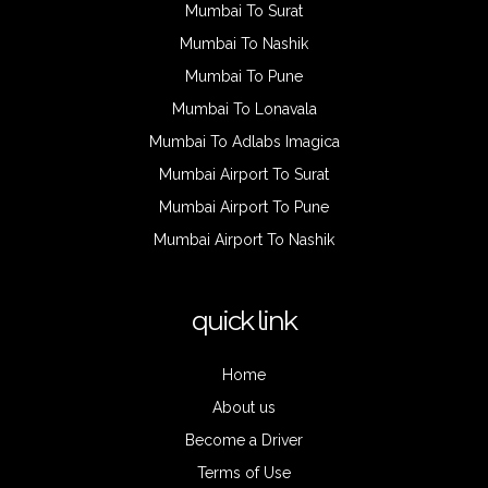
Mumbai To Surat
Mumbai To Nashik
Mumbai To Pune
Mumbai To Lonavala
Mumbai To Adlabs Imagica
Mumbai Airport To Surat
Mumbai Airport To Pune
Mumbai Airport To Nashik
quick link
Home
About us
Become a Driver
Terms of Use