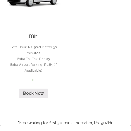
Mini
Extra Hour
:
Rs. 90/Hr after 30
minutes
Extra Toll Tax
:
Rs.105
Extra Airport Parking
:
Rs.85 (If
Applicable)
0
Book Now
*Free waiting for first 30 mins, thereafter, Rs. 90/Hr.