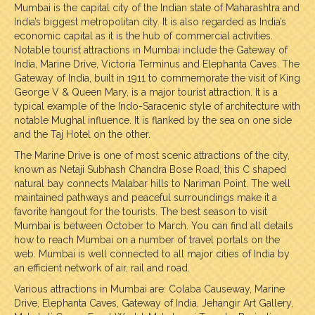
Mumbai is the capital city of the Indian state of Maharashtra and
India’s biggest metropolitan city. It is also regarded as India’s
economic capital as it is the hub of commercial activities.
Notable tourist attractions in Mumbai include the Gateway of
India, Marine Drive, Victoria Terminus and Elephanta Caves. The
Gateway of India, built in 1911 to commemorate the visit of King
George V & Queen Mary, is a major tourist attraction. It is a
typical example of the Indo-Saracenic style of architecture with
notable Mughal influence. It is flanked by the sea on one side
and the Taj Hotel on the other.
The Marine Drive is one of most scenic attractions of the city,
known as Netaji Subhash Chandra Bose Road, this C shaped
natural bay connects Malabar hills to Nariman Point. The well
maintained pathways and peaceful surroundings make it a
favorite hangout for the tourists. The best season to visit
Mumbai is between October to March. You can find all details
how to reach Mumbai on a number of travel portals on the
web. Mumbai is well connected to all major cities of India by
an efficient network of air, rail and road.
Various attractions in Mumbai are: Colaba Causeway, Marine
Drive, Elephanta Caves, Gateway of India, Jehangir Art Gallery,