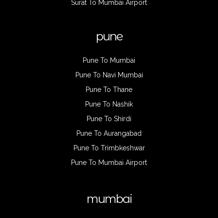
Surat To Mumbai Airport
pune
Pune To Mumbai
Pune To Navi Mumbai
Pune To Thane
Pune To Nashik
Pune To Shirdi
Pune To Aurangabad
Pune To Trimbkeshwar
Pune To Mumbai Airport
mumbai