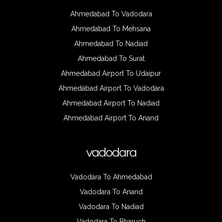
Ahmedabad To Vadodara
Ahmedabad To Mehsana
Ahmedabad To Nadiad
Ahmedabad To Surat
Ahmedabad Airport To Udaipur
Ahmedabad Airport To Vadodara
Ahmedabad Airport To Nadiad
Ahmedabad Airport To Anand
vadodara
Vadodara To Ahmedabad
Vadodara To Anand
Vadodara To Nadiad
Vadodara To Bharuch