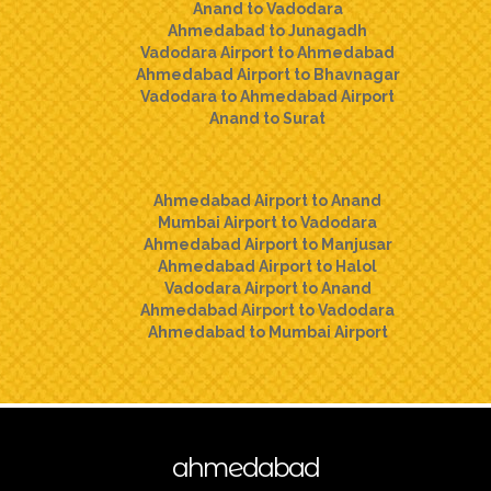
Anand to Vadodara
Ahmedabad to Junagadh
Vadodara Airport to Ahmedabad
Ahmedabad Airport to Bhavnagar
Vadodara to Ahmedabad Airport
Anand to Surat
Ahmedabad Airport to Anand
Mumbai Airport to Vadodara
Ahmedabad Airport to Manjusar
Ahmedabad Airport to Halol
Vadodara Airport to Anand
Ahmedabad Airport to Vadodara
Ahmedabad to Mumbai Airport
ahmedabad