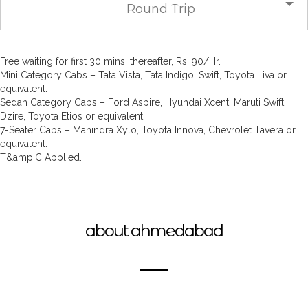
Round Trip
Free waiting for first 30 mins, thereafter, Rs. 90/Hr.
Mini Category Cabs – Tata Vista, Tata Indigo, Swift, Toyota Liva or
equivalent.
Sedan Category Cabs – Ford Aspire, Hyundai Xcent, Maruti Swift
Dzire, Toyota Etios or equivalent.
7-Seater Cabs – Mahindra Xylo, Toyota Innova, Chevrolet Tavera or
equivalent.
T&amp;C Applied.
about ahmedabad