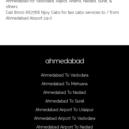
Ahmedabad for Vadodara, Rajkot, Anand, Nadiad, Surat, &
others.
Call 8000 667766 Njoy Cabs for taxi cabs services to / from
Ahmedabad Airport 24×7.
ahmedabad
Ahmedabad To Vadodara
Ahmedabad To Mehsana
Ahmedabad To Nadiad
Ahmedabad To Surat
Ahmedabad Airport To Udaipur
Ahmedabad Airport To Vadodara
Ahmedabad Airport To Nadiad