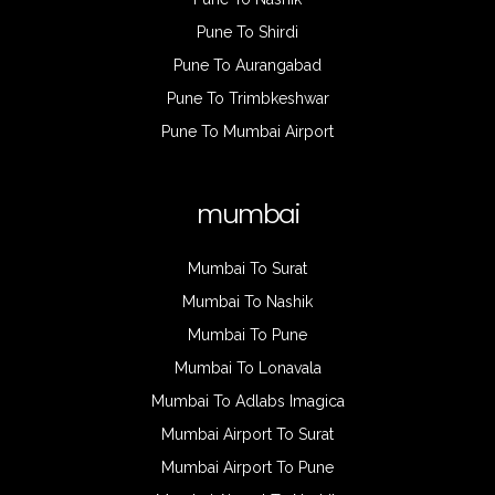
Pune To Shirdi
Pune To Aurangabad
Pune To Trimbkeshwar
Pune To Mumbai Airport
mumbai
Mumbai To Surat
Mumbai To Nashik
Mumbai To Pune
Mumbai To Lonavala
Mumbai To Adlabs Imagica
Mumbai Airport To Surat
Mumbai Airport To Pune