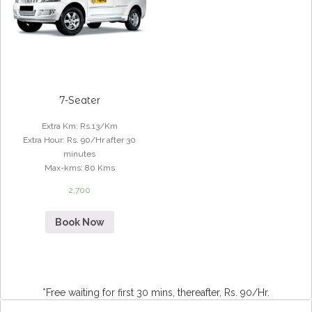
7-Seater
Extra Km
:
Rs.13/Km
Extra Hour
:
Rs. 90/Hr after 30
minutes
Max-kms
:
80 Kms
2,700
Book Now
*Free waiting for first 30 mins, thereafter, Rs. 90/Hr.