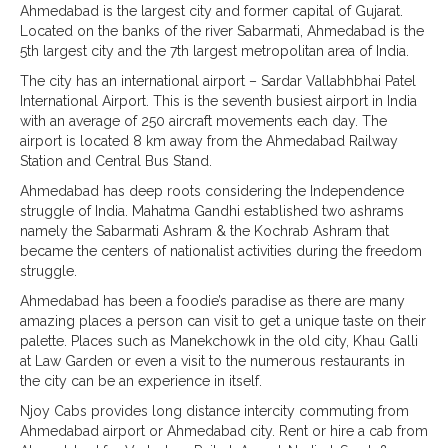
Ahmedabad is the largest city and former capital of Gujarat.
Located on the banks of the river Sabarmati, Ahmedabad is the
5th largest city and the 7th largest metropolitan area of India.
The city has an international airport – Sardar Vallabhbhai Patel
International Airport. This is the seventh busiest airport in India
with an average of 250 aircraft movements each day. The
airport is located 8 km away from the Ahmedabad Railway
Station and Central Bus Stand.
Ahmedabad has deep roots considering the Independence
struggle of India. Mahatma Gandhi established two ashrams
namely the Sabarmati Ashram & the Kochrab Ashram that
became the centers of nationalist activities during the freedom
struggle.
Ahmedabad has been a foodie’s paradise as there are many
amazing places a person can visit to get a unique taste on their
palette. Places such as Manekchowk in the old city, Khau Galli
at Law Garden or even a visit to the numerous restaurants in
the city can be an experience in itself.
Njoy Cabs provides long distance intercity commuting from
Ahmedabad airport or Ahmedabad city. Rent or hire a cab from