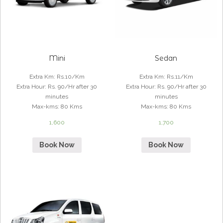
Mini
Sedan
Extra Km
:
Rs.10/Km
Extra Km
:
Rs.11/Km
Extra Hour
:
Rs. 90/Hr after 30
Extra Hour
:
Rs. 90/Hr after 30
minutes
minutes
Max-kms
:
80 Kms
Max-kms
:
80 Kms
1,600
1,700
Book Now
Book Now