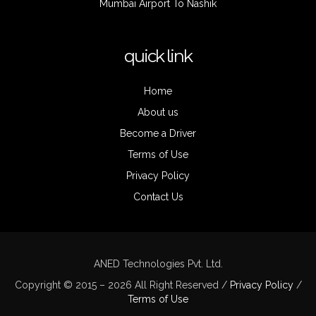
Mumbai Airport To Nashik
quick link
Home
About us
Become a Driver
Terms of Use
Privacy Policy
Contact Us
ANED Technologies Pvt. Ltd.
Copyright © 2015 – 2026 All Right Reserved /
Privacy Policy
/
Terms of Use