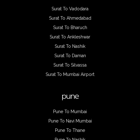
Surat To Vadodara
Surat To Ahmedabad
Surat To Bharuch
Surat To Ankleshwar
Surat To Nashik
Surat To Daman
Surat To Silvassa
Surat To Mumbai Airport
pune
Pune To Mumbai
Pune To Navi Mumbai
Pune To Thane
Pune To Nashik