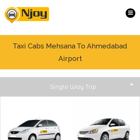
Taxi Cabs Mehsana To Ahmedabad
Airport
Single Way Trip