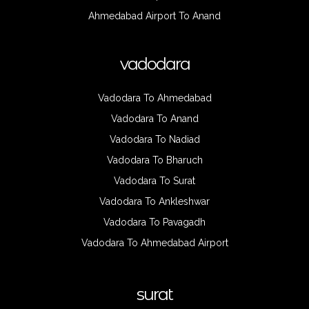
Ahmedabad Airport To Anand
vadodara
Vadodara To Ahmedabad
Vadodara To Anand
Vadodara To Nadiad
Vadodara To Bharuch
Vadodara To Surat
Vadodara To Ankleshwar
Vadodara To Pavagadh
Vadodara To Ahmedabad Airport
surat