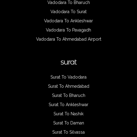
Vadodara To Bharuch
Vadodara To Surat
Vadodara To Ankleshwar
Vadodara To Pavagadh
Vadodara To Ahmedabad Airport
surat
Surat To Vadodara
Surat To Ahmedabad
Surat To Bharuch
Surat To Ankleshwar
Surat To Nashik
Surat To Daman
Surat To Silvassa