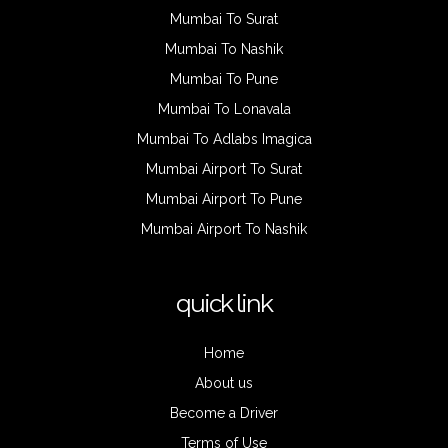
Mumbai To Surat
Mumbai To Nashik
Mumbai To Pune
Mumbai To Lonavala
Mumbai To Adlabs Imagica
Mumbai Airport To Surat
Mumbai Airport To Pune
Mumbai Airport To Nashik
quick link
Home
About us
Become a Driver
Terms of Use