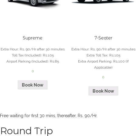
Supreme
7-Seater
Extra Hour
:
Rs. 90/Hr after 30 minutes
Extra Hour
:
Rs. 90/Hr after 30 minutes
Toll Tax (Included)
:
Rs.105
Extra Toll Tax
:
Rs.105
Airport Parking (Included)
:
Rs.85
Extra Airport Parking
:
Rs.100 (If
Applicable)
0
0
Book Now
Book Now
Free waiting for first 30 mins, thereafter, Rs. 90/Hr.
Round Trip