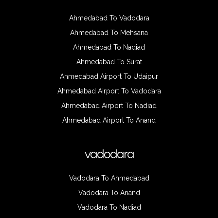
Ahmedabad To Vadodara
Ahmedabad To Mehsana
Ahmedabad To Nadiad
Ahmedabad To Surat
Ahmedabad Airport To Udaipur
Ahmedabad Airport To Vadodara
Ahmedabad Airport To Nadiad
Ahmedabad Airport To Anand
vadodara
Vadodara To Ahmedabad
Vadodara To Anand
Vadodara To Nadiad