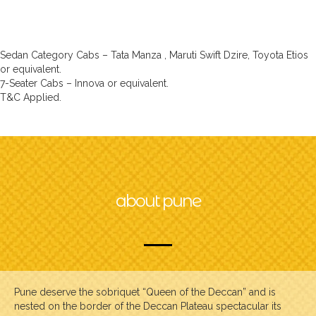
Sedan Category Cabs – Tata Manza , Maruti Swift Dzire, Toyota Etios
or equivalent.
7-Seater Cabs – Innova or equivalent.
T&C Applied.
about pune
Pune deserve the sobriquet “Queen of the Deccan” and is
nested on the border of the Deccan Plateau spectacular its