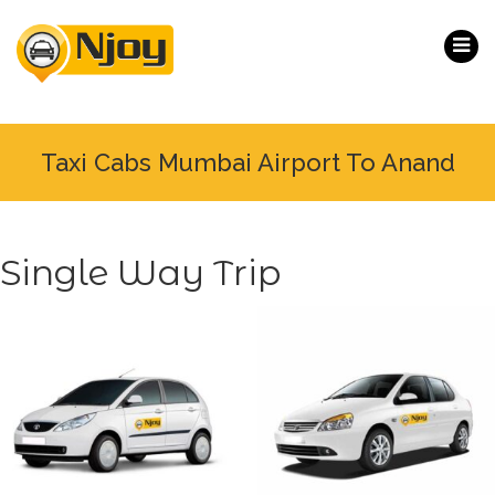
Taxi Cabs Mumbai Airport To Anand
Single Way Trip