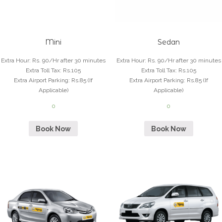
Mini
Sedan
Extra Hour
:
Rs. 90/Hr after 30 minutes
Extra Hour
:
Rs. 90/Hr after 30 minutes
Extra Toll Tax
:
Rs.105
Extra Toll Tax
:
Rs.105
Extra Airport Parking
:
Rs.85 (If
Extra Airport Parking
:
Rs.85 (If
Applicable)
Applicable)
0
0
Book Now
Book Now