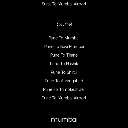
Surat To Mumbai Airport
pune
Pune To Mumbai
Pune To Navi Mumbai
Pune To Thane
Pune To Nashik
Pune To Shirdi
Pune To Aurangabad
Pune To Trimbkeshwar
Pune To Mumbai Airport
mumbai