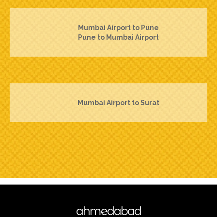
Mumbai Airport to Pune
Pune to Mumbai Airport
Mumbai Airport to Surat
ahmedabad