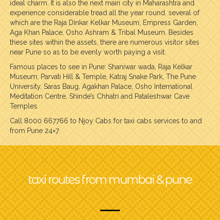
ideal charm. It is also the next main city in Maharashtra and
experience considerable tread all the year round. several of
which are the Raja Dinkar Kelkar Museum, Empress Garden,
Aga Khan Palace, Osho Ashram & Tribal Museum. Besides
these sites within the assets, there are numerous visitor sites
near Pune so as to be evenly worth paying a visit.
Famous places to see in Pune: Shaniwar wada, Raja Kelkar
Museum, Parvati Hill & Temple, Katraj Snake Park, The Pune
University, Saras Baug, Agakhan Palace, Osho International
Meditation Centre, Shinde’s Chhatri and Pataleshwar Cave
Temples
Call 8000 667766 to Njoy Cabs for taxi cabs services to and
from Pune 24×7.
taxi routes from mumbai & pune