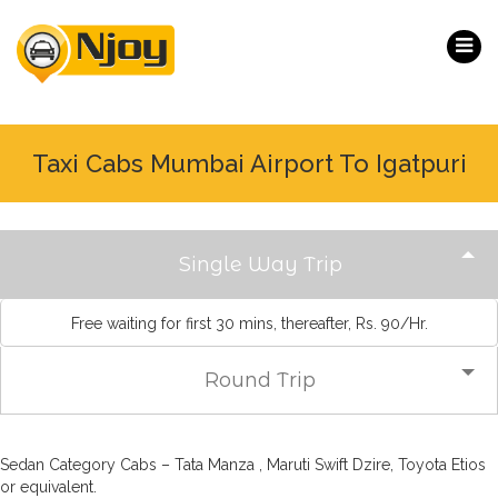
Taxi Cabs Mumbai Airport To Igatpuri
Single Way Trip
Free waiting for first 30 mins, thereafter, Rs. 90/Hr.
Round Trip
Sedan Category Cabs – Tata Manza , Maruti Swift Dzire, Toyota Etios
or equivalent.