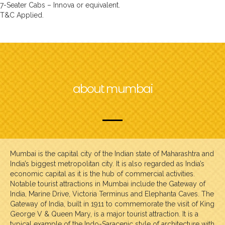
7-Seater Cabs – Innova or equivalent.
T&C Applied.
about mumbai
Mumbai is the capital city of the Indian state of Maharashtra and
India’s biggest metropolitan city. It is also regarded as India’s
economic capital as it is the hub of commercial activities.
Notable tourist attractions in Mumbai include the Gateway of
India, Marine Drive, Victoria Terminus and Elephanta Caves. The
Gateway of India, built in 1911 to commemorate the visit of King
George V & Queen Mary, is a major tourist attraction. It is a
typical example of the Indo-Saracenic style of architecture with