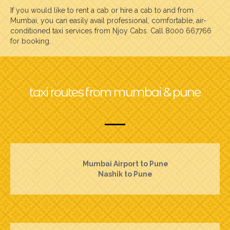
If you would like to rent a cab or hire a cab to and from
Mumbai, you can easily avail professional, comfortable, air-
conditioned taxi services from Njoy Cabs. Call 8000 667766
for booking.
taxi routes from mumbai & pune
Mumbai Airport to Pune
Nashik to Pune