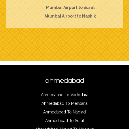
Mumbai Airport to Surat
Mumbai Airport to Nashik
ahmedabad
Ahmedabad To Vadodara
Ahmedabad To Mehsana
Ahmedabad To Nadiad
Ahmedabad To Surat