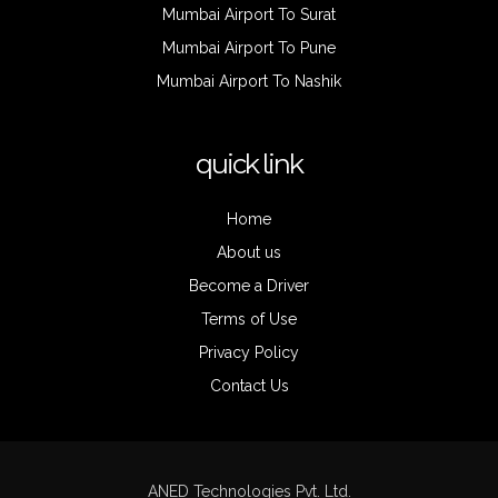
Mumbai Airport To Surat
Mumbai Airport To Pune
Mumbai Airport To Nashik
quick link
Home
About us
Become a Driver
Terms of Use
Privacy Policy
Contact Us
ANED Technologies Pvt. Ltd.