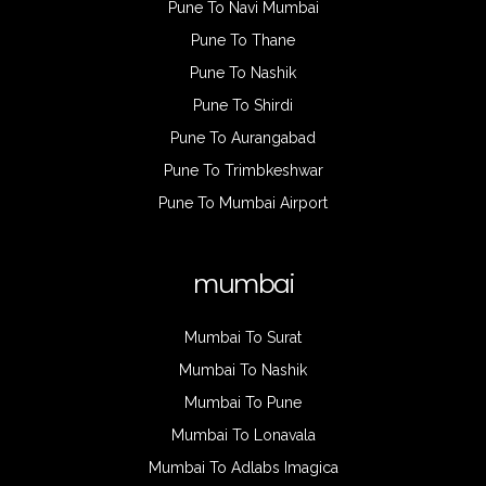
Pune To Navi Mumbai
Pune To Thane
Pune To Nashik
Pune To Shirdi
Pune To Aurangabad
Pune To Trimbkeshwar
Pune To Mumbai Airport
mumbai
Mumbai To Surat
Mumbai To Nashik
Mumbai To Pune
Mumbai To Lonavala
Mumbai To Adlabs Imagica