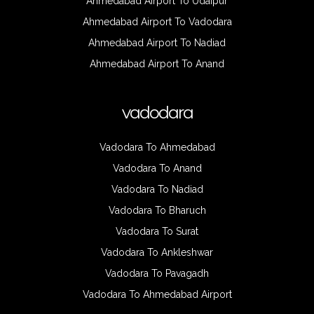
Ahmedabad Airport To Udaipur
Ahmedabad Airport To Vadodara
Ahmedabad Airport To Nadiad
Ahmedabad Airport To Anand
vadodara
Vadodara To Ahmedabad
Vadodara To Anand
Vadodara To Nadiad
Vadodara To Bharuch
Vadodara To Surat
Vadodara To Ankleshwar
Vadodara To Pavagadh
Vadodara To Ahmedabad Airport