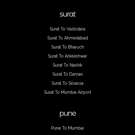
surat
Surat To Vadodara
Surat To Ahmedabad
Surat To Bharuch
Surat To Ankleshwar
Surat To Nashik
Surat To Daman
Surat To Silvassa
Surat To Mumbai Airport
pune
Pune To Mumbai