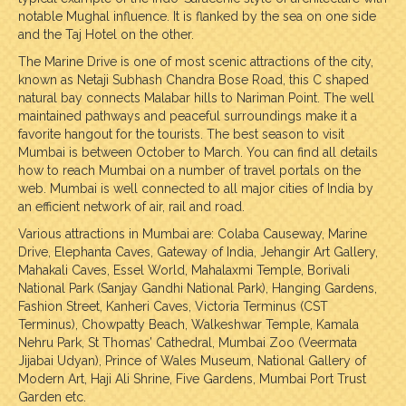
notable Mughal influence. It is flanked by the sea on one side
and the Taj Hotel on the other.
The Marine Drive is one of most scenic attractions of the city,
known as Netaji Subhash Chandra Bose Road, this C shaped
natural bay connects Malabar hills to Nariman Point. The well
maintained pathways and peaceful surroundings make it a
favorite hangout for the tourists. The best season to visit
Mumbai is between October to March. You can find all details
how to reach Mumbai on a number of travel portals on the
web. Mumbai is well connected to all major cities of India by
an efficient network of air, rail and road.
Various attractions in Mumbai are: Colaba Causeway, Marine
Drive, Elephanta Caves, Gateway of India, Jehangir Art Gallery,
Mahakali Caves, Essel World, Mahalaxmi Temple, Borivali
National Park (Sanjay Gandhi National Park), Hanging Gardens,
Fashion Street, Kanheri Caves, Victoria Terminus (CST
Terminus), Chowpatty Beach, Walkeshwar Temple, Kamala
Nehru Park, St Thomas’ Cathedral, Mumbai Zoo (Veermata
Jijabai Udyan), Prince of Wales Museum, National Gallery of
Modern Art, Haji Ali Shrine, Five Gardens, Mumbai Port Trust
Garden etc.