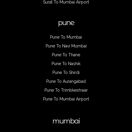
Surat To Mumbai Airport
pune
Pune To Mumbai
Pune To Navi Mumbai
Pune To Thane
Pune To Nashik
Pune To Shirdi
Pune To Aurangabad
Pune To Trimbkeshwar
Pune To Mumbai Airport
mumbai