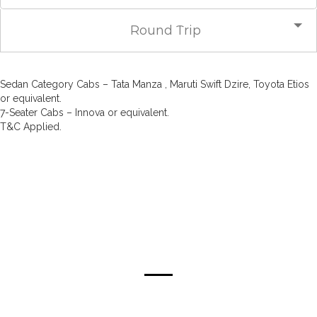
Round Trip
Sedan Category Cabs – Tata Manza , Maruti Swift Dzire, Toyota Etios
or equivalent.
7-Seater Cabs – Innova or equivalent.
T&C Applied.
about mumbai