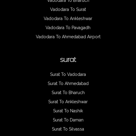
Vadodara To Bharuch
Vadodara To Surat
Vadodara To Ankleshwar
Vadodara To Pavagadh
Vadodara To Ahmedabad Airport
surat
Surat To Vadodara
Surat To Ahmedabad
Surat To Bharuch
Surat To Ankleshwar
Surat To Nashik
Surat To Daman
Surat To Silvassa