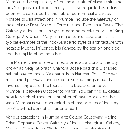
Mumbai is the capital city of the Indian state of Maharashtra and
India’s biggest metropolitan city. It is also regarded as India’s
economic capital as it is the hub of commercial activities.
Notable tourist attractions in Mumbai include the Gateway of
India, Marine Drive, Victoria Terminus and Elephanta Caves. The
Gateway of India, built in 1911 to commemorate the visit of King
George V & Queen Mary, is a major tourist attraction. It is a
typical example of the Indo-Saracenic style of architecture with
notable Mughal influence. It is flanked by the sea on one side
and the Taj Hotel on the other.
The Marine Drive is one of most scenic attractions of the city,
known as Netaji Subhash Chandra Bose Road, this C shaped
natural bay connects Malabar hills to Nariman Point. The well
maintained pathways and peaceful surroundings make it a
favorite hangout for the tourists. The best season to visit
Mumbai is between October to March. You can find all details
how to reach Mumbai on a number of travel portals on the
web. Mumbai is well connected to all major cities of India by
an efficient network of air, rail and road.
Various attractions in Mumbai are: Colaba Causeway, Marine
Drive, Elephanta Caves, Gateway of India, Jehangir Art Gallery,
Mahakali Caves, Essel World, Mahalaxmi Temple, Borivali