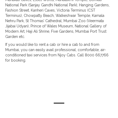
National Park (Sanjay Gandhi National Park), Hanging Gardens,
Fashion Street, Kanheri Caves, Victoria Terminus (CST
Terminus), Chowpatty Beach, Walkeshwar Temple, Kamala
Nehru Park, St Thomas’ Cathedral, Mumbai Zoo (Veermata
Jijabai Udyan), Prince of Wales Museum, National Gallery of
Modern Art, Haji Ali Shrine, Five Gardens, Mumbai Port Trust
Garden etc.
If you would like to rent a cab or hire a cab to and from
Mumbai, you can easily avail professional, comfortable, air-
conditioned taxi services from Njoy Cabs. Call 8000 667766
for booking.
taxi routes from mumbai & pune