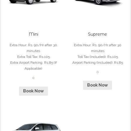
Mini
Supreme
Extra Hour
:
Rs. 90/Hr after 30
Extra Hour
:
Rs. 90/Hr after 30
minutes
minutes
Extra Toll Tax
:
Rs.105
Toll Tax (Included)
:
Rs.105
Extra Airport Parking
:
Rs.85 (If
Airport Parking (Included)
:
Rs.85
Applicable)
0
0
Book Now
Book Now