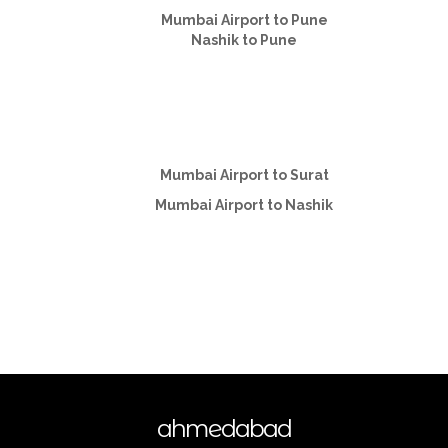
Mumbai Airport to Pune
Nashik to Pune
Mumbai Airport to Surat
Mumbai Airport to Nashik
ahmedabad