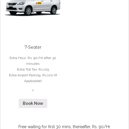
7-Seater
Extra Hour
:
Rs. 90/Hr after 30
minutes
Extra Toll Tax
:
Rs.105
Extra Airport Parking
:
Rs.100 (If
Applicable)
0
Book Now
Free waiting for first 30 mins, thereafter, Rs. 90/Hr.