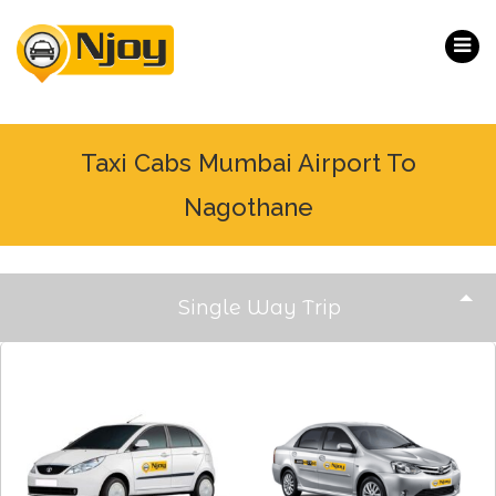
Taxi Cabs Mumbai Airport To
Nagothane
Single Way Trip