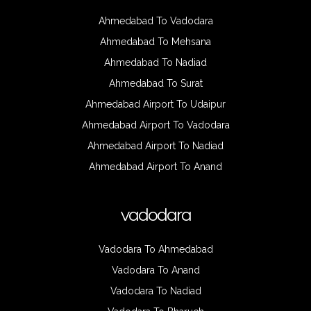
Ahmedabad To Vadodara
Ahmedabad To Mehsana
Ahmedabad To Nadiad
Ahmedabad To Surat
Ahmedabad Airport To Udaipur
Ahmedabad Airport To Vadodara
Ahmedabad Airport To Nadiad
Ahmedabad Airport To Anand
vadodara
Vadodara To Ahmedabad
Vadodara To Anand
Vadodara To Nadiad