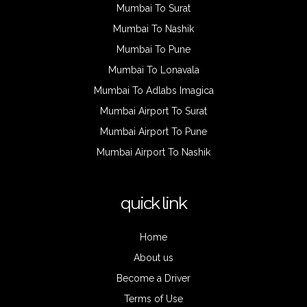
Mumbai To Surat
Mumbai To Nashik
Mumbai To Pune
Mumbai To Lonavala
Mumbai To Adlabs Imagica
Mumbai Airport To Surat
Mumbai Airport To Pune
Mumbai Airport To Nashik
quick link
Home
About us
Become a Driver
Terms of Use