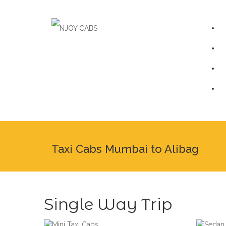
Taxi Cabs Mumbai to Alibag
Single Way Trip