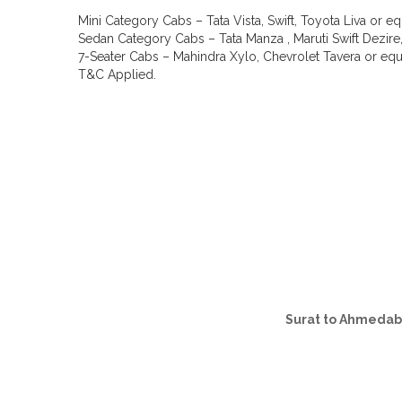
Mini Category Cabs – Tata Vista, Swift, Toyota Liva or eq
Sedan Category Cabs – Tata Manza , Maruti Swift Dezire,
7-Seater Cabs – Mahindra Xylo, Chevrolet Tavera or equi
T&C Applied.
Surat to Ahmeda