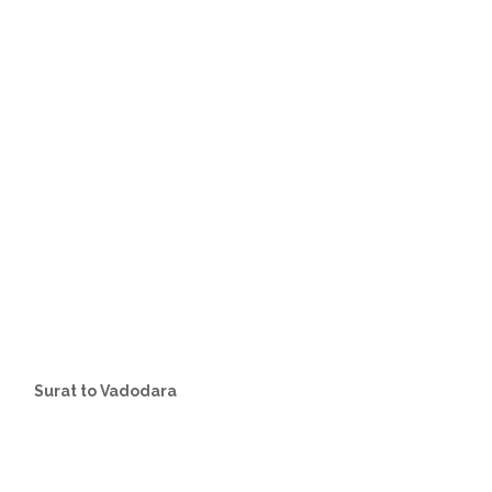
Surat to Vadodara