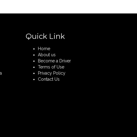
Quick Link
Home
About us
Become a Driver
Terms of Use
a
Privacy Policy
Contact Us