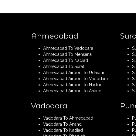
Ahmedabad
Sura
Ahmedabad To Vadodara
S
Ahmedabad To Mehsana
S
Ahmedabad To Nadiad
S
Ahmedabad To Surat
S
Ahmedabad Airport To Udaipur
Su
Ahmedabad Airport To Vadodara
S
Ahmedabad Airport To Nadiad
Su
Ahmedabad Airport To Anand
S
Vadodara
Pun
Vadodara To Ahmedabad
P
Vadodara To Anand
P
Vadodara To Nadiad
P