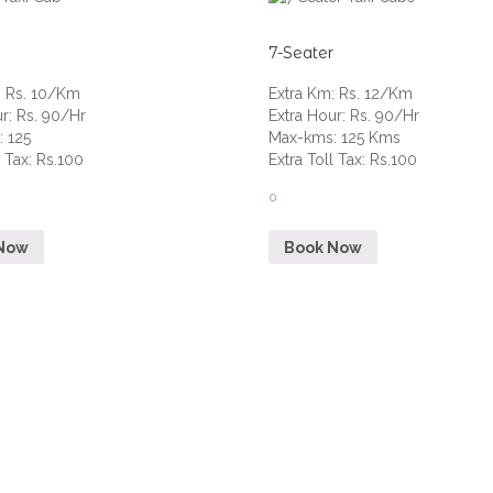
7-Seater
:
Rs. 10/Km
Extra Km
:
Rs. 12/Km
ur
:
Rs. 90/Hr
Extra Hour
:
Rs. 90/Hr
s
:
125
Max-kms
:
125 Kms
l Tax
:
Rs.100
Extra Toll Tax
:
Rs.100
0
Now
Book Now