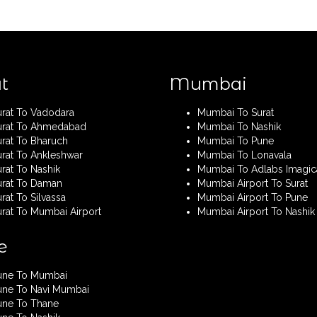
t
Mumbai
urat To Vadodara
Mumbai To Surat
urat To Ahmedabad
Mumbai To Nashik
urat To Bharuch
Mumbai To Pune
urat To Ankleshwar
Mumbai To Lonavala
rat To Nashik
Mumbai To Adlabs Imagic
urat To Daman
Mumbai Airport To Surat
rat To Silvassa
Mumbai Airport To Pune
urat To Mumbai Airport
Mumbai Airport To Nashik
e
une To Mumbai
une To Navi Mumbai
une To Thane