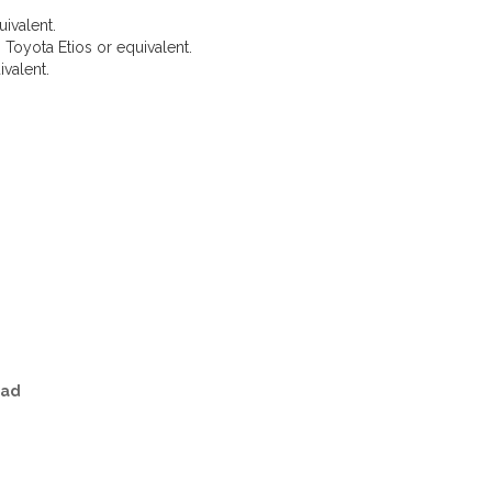
uivalent.
 Toyota Etios or equivalent.
valent.
Taxi Routes from Surat
bad