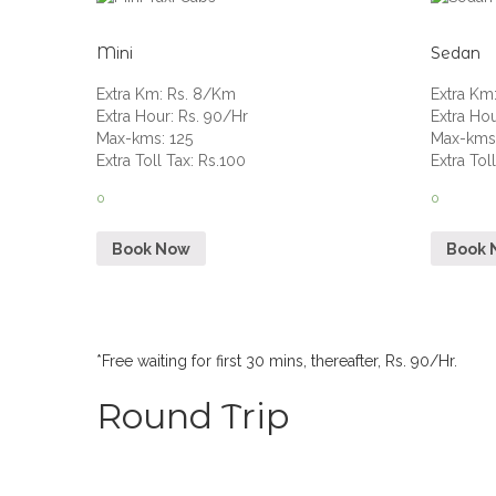
Mini
Sedan
Extra Km
:
Rs. 8/Km
Extra Km
Extra Hour
:
Rs. 90/Hr
Extra Ho
Max-kms
:
125
Max-km
Extra Toll Tax
:
Rs.100
Extra Tol
0
0
Book Now
Book 
*Free waiting for first 30 mins, thereafter, Rs. 90/Hr.
Round Trip