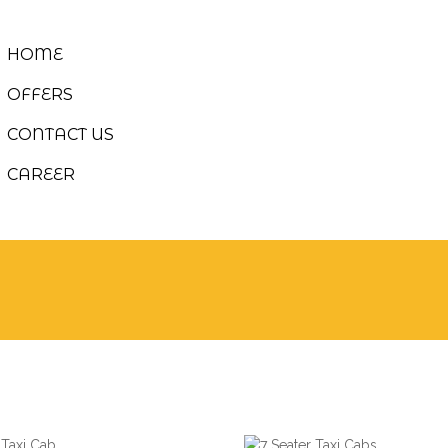
HOME
OFFERS
CONTACT US
CAREER