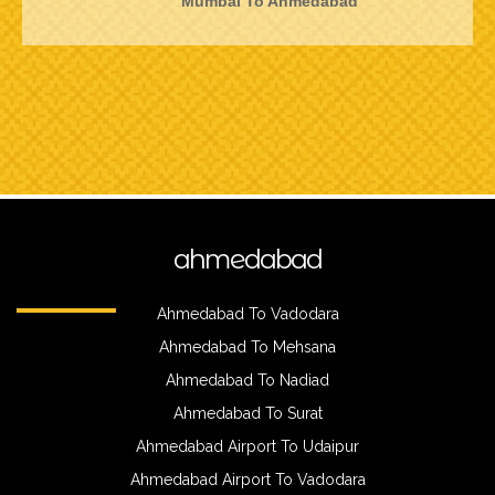
Mumbai To Ahmedabad
ahmedabad
Ahmedabad To Vadodara
Ahmedabad To Mehsana
Ahmedabad To Nadiad
Ahmedabad To Surat
Ahmedabad Airport To Udaipur
Ahmedabad Airport To Vadodara