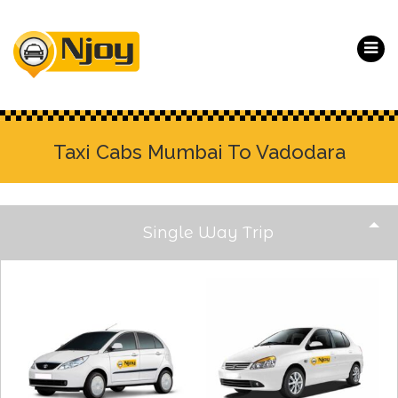
Taxi Cabs Mumbai To Vadodara
Single Way Trip