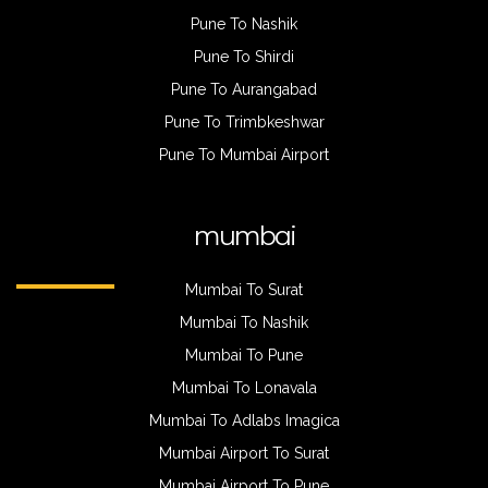
Pune To Nashik
Pune To Shirdi
Pune To Aurangabad
Pune To Trimbkeshwar
Pune To Mumbai Airport
mumbai
Mumbai To Surat
Mumbai To Nashik
Mumbai To Pune
Mumbai To Lonavala
Mumbai To Adlabs Imagica
Mumbai Airport To Surat
Mumbai Airport To Pune