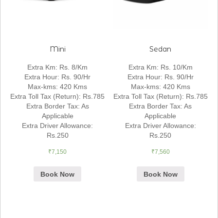
Mini
Sedan
Extra Km
:
Rs. 8/Km
Extra Km
:
Rs. 10/Km
Extra Hour
:
Rs. 90/Hr
Extra Hour
:
Rs. 90/Hr
Max-kms
:
420 Kms
Max-kms
:
420 Kms
Extra Toll Tax (Return)
:
Rs.785
Extra Toll Tax (Return)
:
Rs.785
Extra Border Tax
:
As
Extra Border Tax
:
As
Applicable
Applicable
Extra Driver Allowance
:
Extra Driver Allowance
:
Rs.250
Rs.250
₹
7,150
₹
7,560
Book Now
Book Now