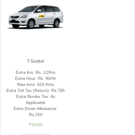
7-Seater
Extra Km
:
Rs. 12/Km
Extra Hour
:
Rs. 90/Hr
Max-kms
:
420 Kms
Extra Toll Tax (Return)
:
Rs.785
Extra Border Tax
:
As
Applicable
Extra Driver Allowance
:
Rs.250
₹
10,920