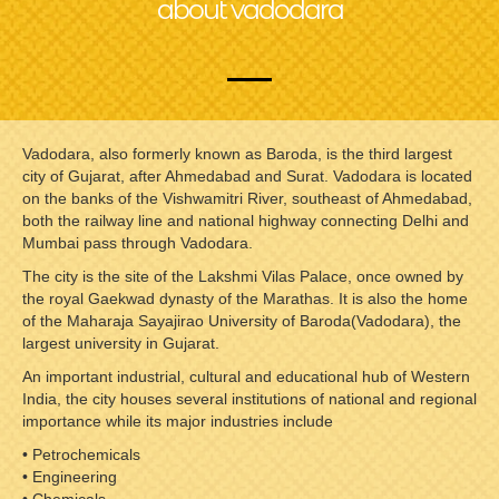
about vadodara
Vadodara, also formerly known as Baroda, is the third largest
city of Gujarat, after Ahmedabad and Surat. Vadodara is located
on the banks of the Vishwamitri River, southeast of Ahmedabad,
both the railway line and national highway connecting Delhi and
Mumbai pass through Vadodara.
The city is the site of the Lakshmi Vilas Palace, once owned by
the royal Gaekwad dynasty of the Marathas. It is also the home
of the Maharaja Sayajirao University of Baroda(Vadodara), the
largest university in Gujarat.
An important industrial, cultural and educational hub of Western
India, the city houses several institutions of national and regional
importance while its major industries include
• Petrochemicals
• Engineering