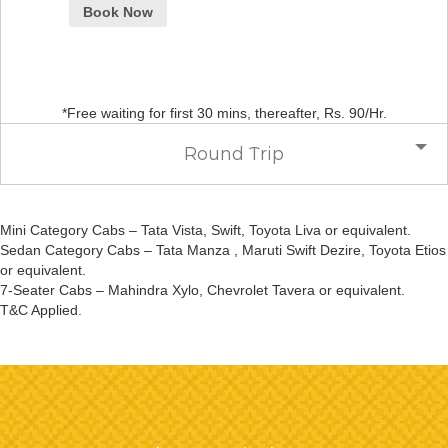
Book Now
*Free waiting for first 30 mins, thereafter, Rs. 90/Hr.
Round Trip
Mini Category Cabs – Tata Vista, Swift, Toyota Liva or equivalent.
Sedan Category Cabs – Tata Manza , Maruti Swift Dezire, Toyota Etios
or equivalent.
7-Seater Cabs – Mahindra Xylo, Chevrolet Tavera or equivalent.
T&C Applied.