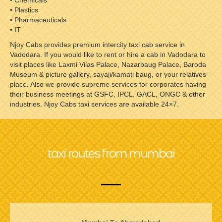
• Chemicals
• Plastics
• Pharmaceuticals
• IT
Njoy Cabs provides premium intercity taxi cab service in
Vadodara. If you would like to rent or hire a cab in Vadodara to
visit places like Laxmi Vilas Palace, Nazarbaug Palace, Baroda
Museum & picture gallery, sayaji/kamati baug, or your relatives’
place. Also we provide supreme services for corporates having
their business meetings at GSFC, IPCL, GACL, ONGC & other
industries. Njoy Cabs taxi services are available 24×7.
taxi routes from mumbai