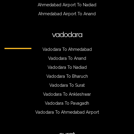
Ahmedabad Airport To Nadiad
Ahmedabad Airport To Anand
vadodara
Vadodara To Ahmedabad
Vadodara To Anand
Vadodara To Nadiad
Vadodara To Bharuch
Vadodara To Surat
Vadodara To Ankleshwar
Vadodara To Pavagadh
Vadodara To Ahmedabad Airport