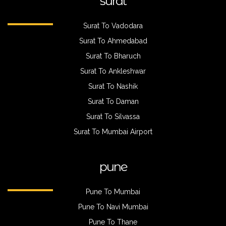
surat
Surat To Vadodara
Surat To Ahmedabad
Surat To Bharuch
Surat To Ankleshwar
Surat To Nashik
Surat To Daman
Surat To Silvassa
Surat To Mumbai Airport
pune
Pune To Mumbai
Pune To Navi Mumbai
Pune To Thane