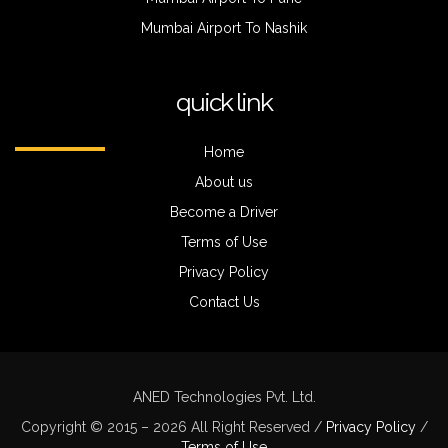
Mumbai Airport To Nashik
quick link
Home
About us
Become a Driver
Terms of Use
Privacy Policy
Contact Us
ANED Technologies Pvt. Ltd.
Copyright © 2015 – 2026 All Right Reserved /
Privacy Policy
/
Terms of Use