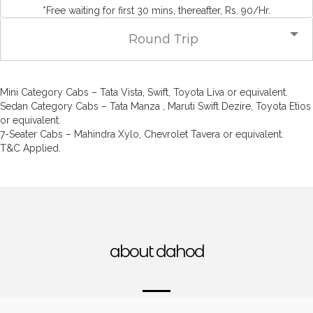
*Free waiting for first 30 mins, thereafter, Rs. 90/Hr.
Round Trip
Mini Category Cabs – Tata Vista, Swift, Toyota Liva or equivalent.
Sedan Category Cabs – Tata Manza , Maruti Swift Dezire, Toyota Etios
or equivalent.
7-Seater Cabs – Mahindra Xylo, Chevrolet Tavera or equivalent.
T&C Applied.
about dahod