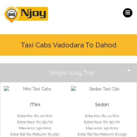
Taxi Cabs Vadodara To Dahod
Single Way Trip
Mini
Sedan
Extra Km
:
Rs. 10/Km
Extra Km
:
Rs. 11/Km
Extra Hour
:
Rs. 90/Hr
Extra Hour
:
Rs. 90/Hr
Max-kms
:
150 Kms
Max-kms
:
150 Kms
Extra Toll Tax (Return)
:
Rs.250
Extra Toll Tax (Return)
:
Rs.250