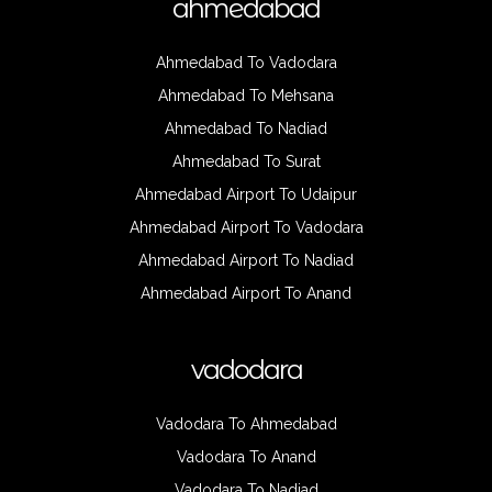
ahmedabad
Ahmedabad To Vadodara
Ahmedabad To Mehsana
Ahmedabad To Nadiad
Ahmedabad To Surat
Ahmedabad Airport To Udaipur
Ahmedabad Airport To Vadodara
Ahmedabad Airport To Nadiad
Ahmedabad Airport To Anand
vadodara
Vadodara To Ahmedabad
Vadodara To Anand
Vadodara To Nadiad