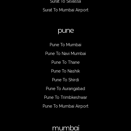
Surat To Silvassa
Surat To Mumbai Airport
pune
Pune To Mumbai
Pune To Navi Mumbai
Pune To Thane
Pune To Nashik
Pune To Shirdi
Pune To Aurangabad
Pune To Trimbkeshwar
Pune To Mumbai Airport
mumbai