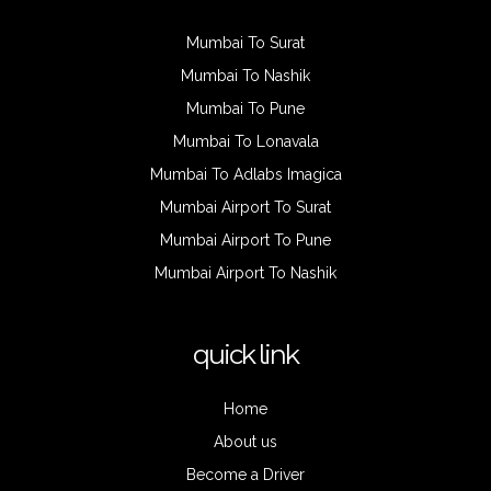
Mumbai To Surat
Mumbai To Nashik
Mumbai To Pune
Mumbai To Lonavala
Mumbai To Adlabs Imagica
Mumbai Airport To Surat
Mumbai Airport To Pune
Mumbai Airport To Nashik
quick link
Home
About us
Become a Driver