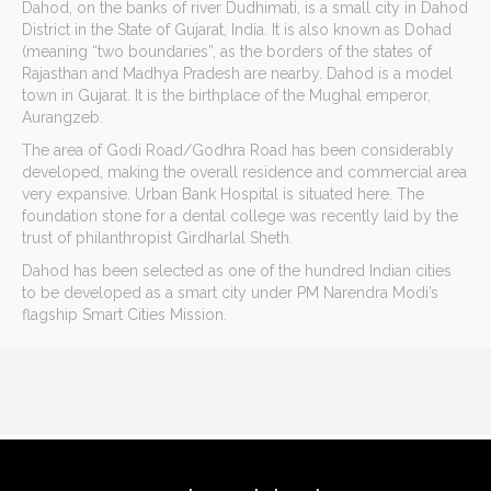
Dahod, on the banks of river Dudhimati, is a small city in Dahod
District in the State of Gujarat, India. It is also known as Dohad
(meaning “two boundaries”, as the borders of the states of
Rajasthan and Madhya Pradesh are nearby. Dahod is a model
town in Gujarat. It is the birthplace of the Mughal emperor,
Aurangzeb.
The area of Godi Road/Godhra Road has been considerably
developed, making the overall residence and commercial area
very expansive. Urban Bank Hospital is situated here. The
foundation stone for a dental college was recently laid by the
trust of philanthropist Girdharlal Sheth.
Dahod has been selected as one of the hundred Indian cities
to be developed as a smart city under PM Narendra Modi’s
flagship Smart Cities Mission.