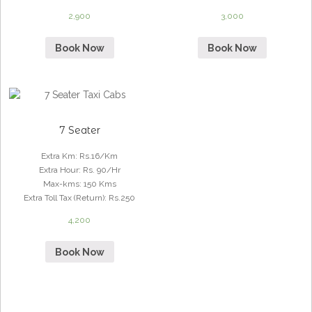
2,900
3,000
Book Now
Book Now
7 Seater
Extra Km
:
Rs.16/Km
Extra Hour
:
Rs. 90/Hr
Max-kms
:
150 Kms
Extra Toll Tax (Return)
:
Rs.250
4,200
Book Now