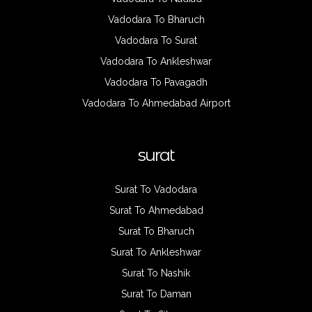
Vadodara To Bharuch
Vadodara To Surat
Vadodara To Ankleshwar
Vadodara To Pavagadh
Vadodara To Ahmedabad Airport
surat
Surat To Vadodara
Surat To Ahmedabad
Surat To Bharuch
Surat To Ankleshwar
Surat To Nashik
Surat To Daman