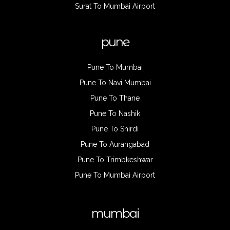
Surat To Mumbai Airport
pune
Pune To Mumbai
Pune To Navi Mumbai
Pune To Thane
Pune To Nashik
Pune To Shirdi
Pune To Aurangabad
Pune To Trimbkeshwar
Pune To Mumbai Airport
mumbai