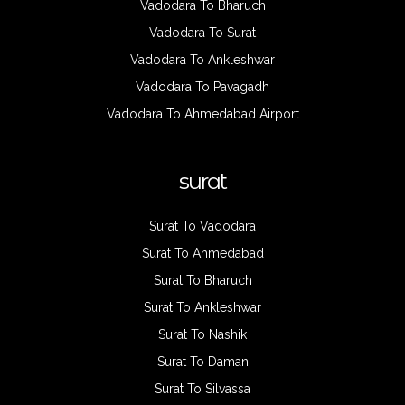
Vadodara To Bharuch
Vadodara To Surat
Vadodara To Ankleshwar
Vadodara To Pavagadh
Vadodara To Ahmedabad Airport
surat
Surat To Vadodara
Surat To Ahmedabad
Surat To Bharuch
Surat To Ankleshwar
Surat To Nashik
Surat To Daman
Surat To Silvassa