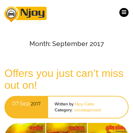
Month:
September 2017
Offers you just can’t miss
out on!
07
Sep
2017
Written by
Njoy Cabs
Category:
uncategorized