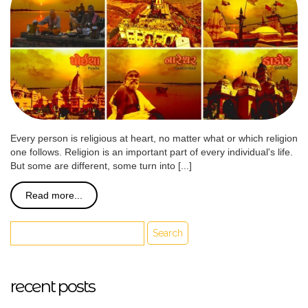
Every person is religious at heart, no matter what or which religion
one follows. Religion is an important part of every individual's life.
But some are different, some turn into [...]
Read more...
recent posts