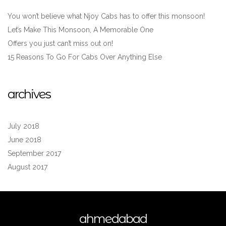
You won’t believe what Njoy Cabs has to offer this monsoon!
Let’s Make This Monsoon, A Memorable One
Offers you just can’t miss out on!
15 Reasons To Go For Cabs Over Anything Else
archives
July 2018
June 2018
September 2017
August 2017
ahmedabad