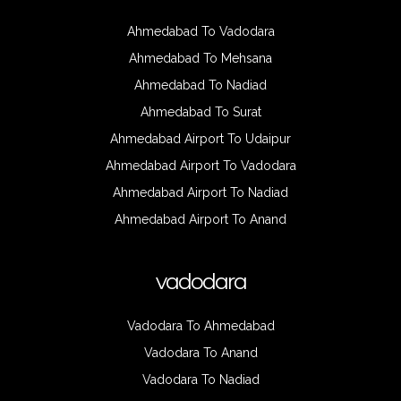
Ahmedabad To Vadodara
Ahmedabad To Mehsana
Ahmedabad To Nadiad
Ahmedabad To Surat
Ahmedabad Airport To Udaipur
Ahmedabad Airport To Vadodara
Ahmedabad Airport To Nadiad
Ahmedabad Airport To Anand
vadodara
Vadodara To Ahmedabad
Vadodara To Anand
Vadodara To Nadiad