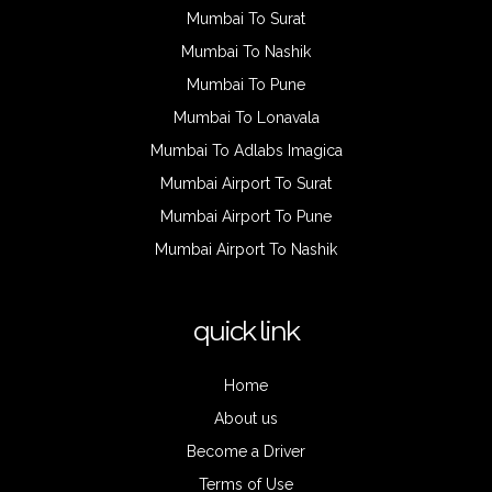
Mumbai To Surat
Mumbai To Nashik
Mumbai To Pune
Mumbai To Lonavala
Mumbai To Adlabs Imagica
Mumbai Airport To Surat
Mumbai Airport To Pune
Mumbai Airport To Nashik
quick link
Home
About us
Become a Driver
Terms of Use