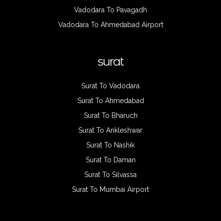
Vadodara To Pavagadh
Vadodara To Ahmedabad Airport
surat
Surat To Vadodara
Surat To Ahmedabad
Surat To Bharuch
Surat To Ankleshwar
Surat To Nashik
Surat To Daman
Surat To Silvassa
Surat To Mumbai Airport