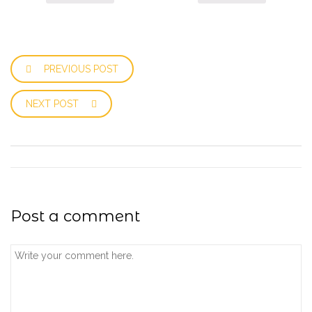
PREVIOUS POST
NEXT POST
Post a comment