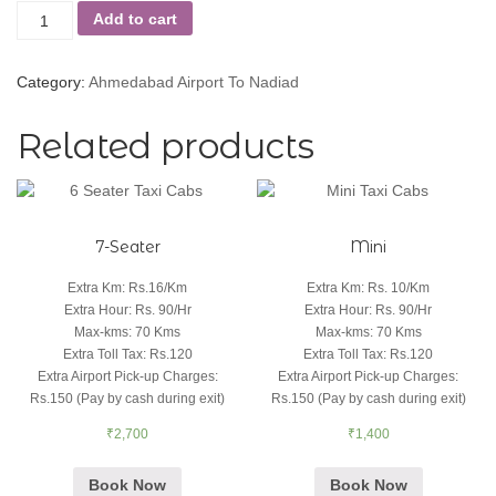
Add to cart
Category:
Ahmedabad Airport To Nadiad
Related products
7-Seater
Mini
Extra Km
:
Rs.16/Km
Extra Km
:
Rs. 10/Km
Extra Hour
:
Rs. 90/Hr
Extra Hour
:
Rs. 90/Hr
Max-kms
:
70 Kms
Max-kms
:
70 Kms
Extra Toll Tax
:
Rs.120
Extra Toll Tax
:
Rs.120
Extra Airport Pick-up Charges
:
Extra Airport Pick-up Charges
:
Rs.150 (Pay by cash during exit)
Rs.150 (Pay by cash during exit)
₹
2,700
₹
1,400
Book Now
Book Now