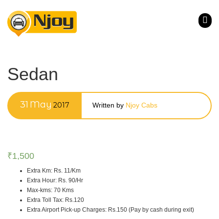
Sedan
31
May
2017
Written by
Njoy Cabs
₹
1,500
Extra Km
:
Rs. 11/Km
Extra Hour
:
Rs. 90/Hr
Max-kms
:
70 Kms
Extra Toll Tax
:
Rs.120
Extra Airport Pick-up Charges
:
Rs.150 (Pay by cash during exit)