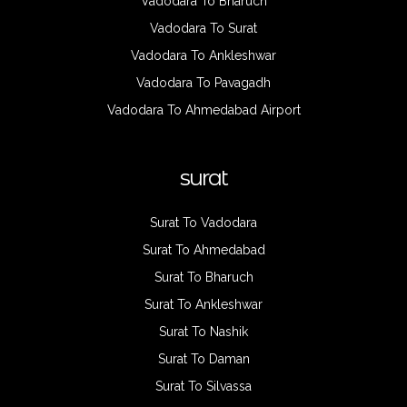
Vadodara To Bharuch
Vadodara To Surat
Vadodara To Ankleshwar
Vadodara To Pavagadh
Vadodara To Ahmedabad Airport
surat
Surat To Vadodara
Surat To Ahmedabad
Surat To Bharuch
Surat To Ankleshwar
Surat To Nashik
Surat To Daman
Surat To Silvassa