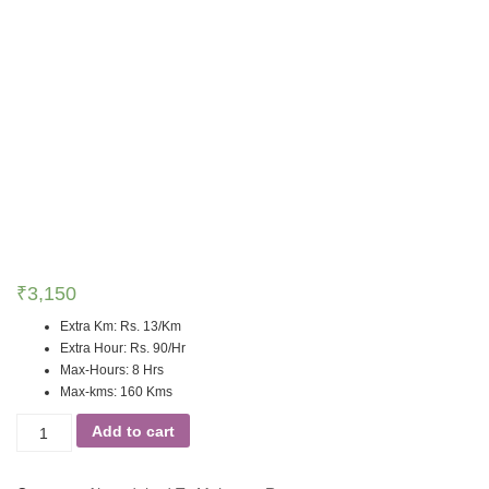
₹
3,150
Extra Km
:
Rs. 13/Km
Extra Hour
:
Rs. 90/Hr
Max-Hours
:
8 Hrs
Max-kms
:
160 Kms
Add to cart