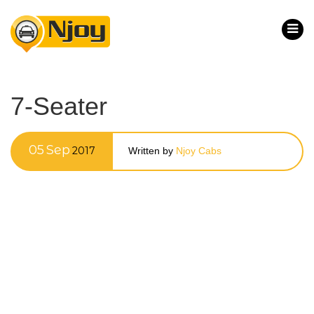
7-Seater
05
Sep
2017
Written by
Njoy Cabs