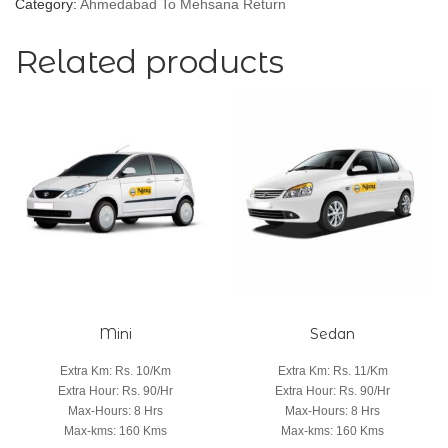
Category:
Ahmedabad To Mehsana Return
Related products
Mini
Sedan
Extra Km
:
Rs. 10/Km
Extra Km
:
Rs. 11/Km
Extra Hour
:
Rs. 90/Hr
Extra Hour
:
Rs. 90/Hr
Max-Hours
:
8 Hrs
Max-Hours
:
8 Hrs
Max-kms
:
160 Kms
Max-kms
:
160 Kms