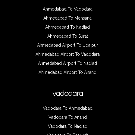
Ahmedabad To Vadodara
Ahmedabad To Mehsana
Ahmedabad To Nadiad
Ahmedabad To Surat
Ahmedabad Airport To Udaipur
Ahmedabad Airport To Vadodara
Ahmedabad Airport To Nadiad
Ahmedabad Airport To Anand
vadodara
Vadodara To Ahmedabad
Vadodara To Anand
Vadodara To Nadiad