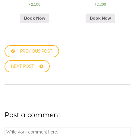
₹
2,100
₹
2,200
Book Now
Book Now
PREVIOUS POST
NEXT POST
Post a comment