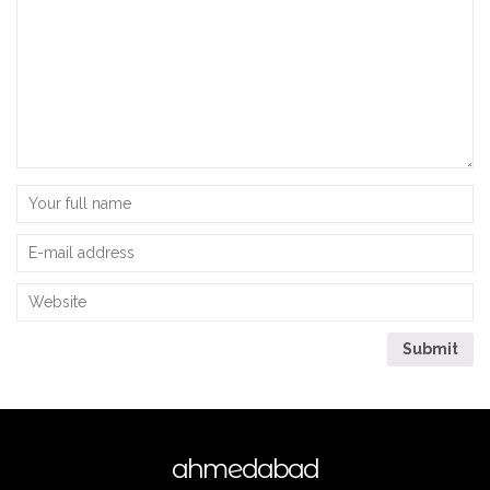
ahmedabad