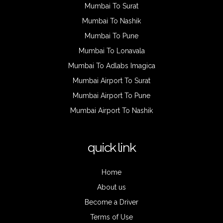
Mumbai To Surat
Mumbai To Nashik
Mumbai To Pune
Mumbai To Lonavala
Mumbai To Adlabs Imagica
Mumbai Airport To Surat
Mumbai Airport To Pune
Mumbai Airport To Nashik
quick link
Home
About us
Become a Driver
Terms of Use