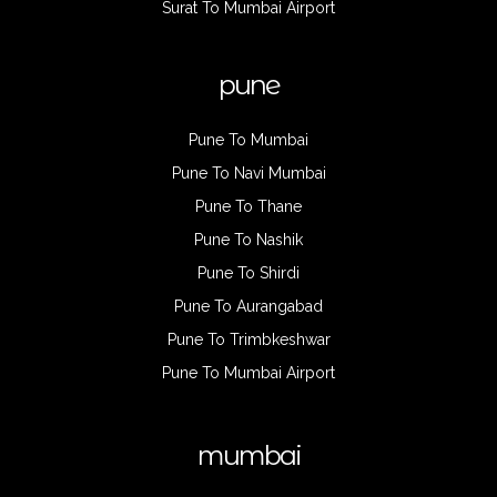
Surat To Mumbai Airport
pune
Pune To Mumbai
Pune To Navi Mumbai
Pune To Thane
Pune To Nashik
Pune To Shirdi
Pune To Aurangabad
Pune To Trimbkeshwar
Pune To Mumbai Airport
mumbai