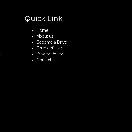
Quick Link
Home
About us
Become a Driver
Terms of Use
a
Privacy Policy
Contact Us