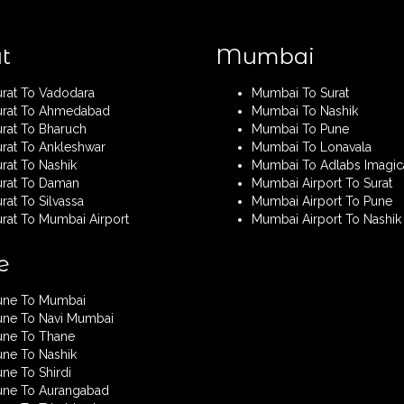
t
Mumbai
urat To Vadodara
Mumbai To Surat
urat To Ahmedabad
Mumbai To Nashik
urat To Bharuch
Mumbai To Pune
urat To Ankleshwar
Mumbai To Lonavala
rat To Nashik
Mumbai To Adlabs Imagic
urat To Daman
Mumbai Airport To Surat
rat To Silvassa
Mumbai Airport To Pune
urat To Mumbai Airport
Mumbai Airport To Nashik
e
une To Mumbai
une To Navi Mumbai
une To Thane
une To Nashik
ne To Shirdi
une To Aurangabad