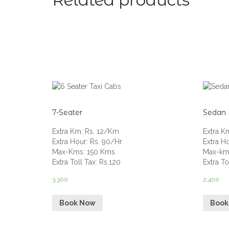
Related products
7-Seater
Sedan
Extra Km
:
Rs. 12/Km
Extra K
Extra Hour
:
Rs. 90/Hr
Extra H
Max-Kms
:
150 Kms
Max-km
Extra Toll Tax
:
Rs.120
Extra To
3,300
2,400
Book Now
Book