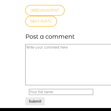
PREVIOUS POST
NEXT POST
Post a comment