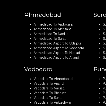
Ahmedabad
Sura
Ahmedabad To Vadodara
S
Ahmedabad To Mehsana
S
Ahmedabad To Nadiad
S
Ahmedabad To Surat
S
Ahmedabad Airport To Udaipur
Su
Ahmedabad Airport To Vadodara
S
Ahmedabad Airport To Nadiad
Su
Ahmedabad Airport To Anand
S
Vadodara
Pun
Vadodara To Ahmedabad
P
Vadodara To Anand
P
Vadodara To Nadiad
P
Vadodara To Bharuch
P
Vadodara To Surat
Pu
Vadodara To Ankleshwar
P