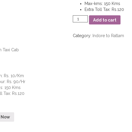
Max-kms
:
150 Kms
Extra Toll Tax
:
Rs.120
Mini
Add to cart
quantity
Category:
Indore to Ratlam
m
:
Rs. 10/Km
our
:
Rs. 90/Hr
s
:
150 Kms
ll Tax
:
Rs.120
 Now