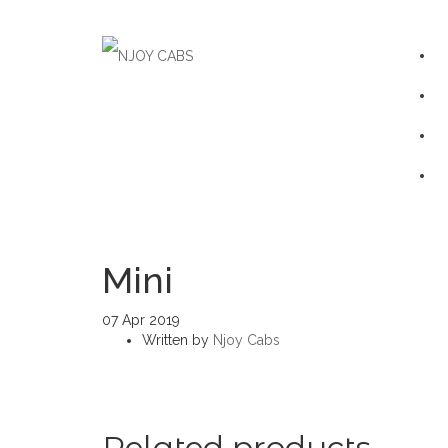
Mini
07
Apr
2019
Written by
Njoy Cabs