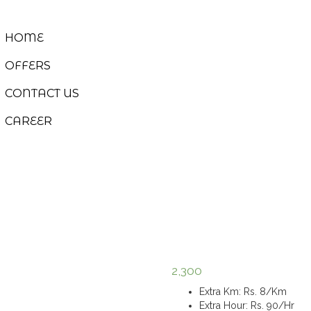
HOME
OFFERS
CONTACT US
CAREER
2,300
Extra Km
:
Rs. 8/Km
Extra Hour
:
Rs. 90/Hr