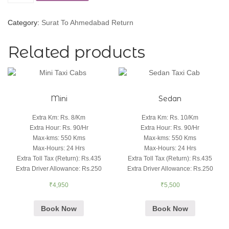
Category:
Surat To Ahmedabad Return
Related products
Mini
Sedan
Extra Km
:
Rs. 8/Km
Extra Km
:
Rs. 10/Km
Extra Hour
:
Rs. 90/Hr
Extra Hour
:
Rs. 90/Hr
Max-kms
:
550 Kms
Max-kms
:
550 Kms
Max-Hours
:
24 Hrs
Max-Hours
:
24 Hrs
Extra Toll Tax (Return)
:
Rs.435
Extra Toll Tax (Return)
:
Rs.435
Extra Driver Allowance
:
Rs.250
Extra Driver Allowance
:
Rs.250
₹
4,950
₹
5,500
Book Now
Book Now