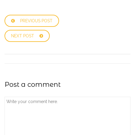
PREVIOUS POST
NEXT POST
Post a comment