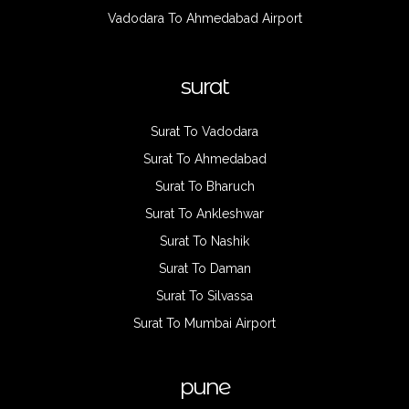
Vadodara To Ahmedabad Airport
surat
Surat To Vadodara
Surat To Ahmedabad
Surat To Bharuch
Surat To Ankleshwar
Surat To Nashik
Surat To Daman
Surat To Silvassa
Surat To Mumbai Airport
pune