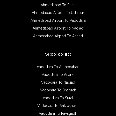
Ahmedabad To Surat
Ahmedabad Airport To Udaipur
Ahmedabad Airport To Vadodara
Ahmedabad Airport To Nadiad
Ahmedabad Airport To Anand
vadodara
Vadodara To Ahmedabad
Vadodara To Anand
Vadodara To Nadiad
Vadodara To Bharuch
Vadodara To Surat
Vadodara To Ankleshwar
Vadodara To Pavagadh