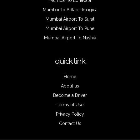
Mumbai To Lonavala
Mumbai To Adlabs Imagica
Mumbai Airport To Surat
Mumbai Airport To Pune
Mumbai Airport To Nashik
quick link
Home
About us
Become a Driver
Terms of Use
Privacy Policy
Contact Us