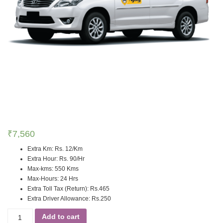
₹
7,560
Extra Km
:
Rs. 12/Km
Extra Hour
:
Rs. 90/Hr
Max-kms
:
550 Kms
Max-Hours
:
24 Hrs
Extra Toll Tax (Return)
:
Rs.465
Extra Driver Allowance
:
Rs.250
Add to cart