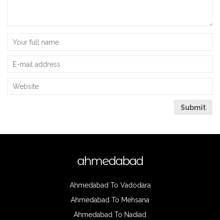
ahmedabad
Ahmedabad To Vadodara
Ahmedabad To Mehsana
Ahmedabad To Nadiad