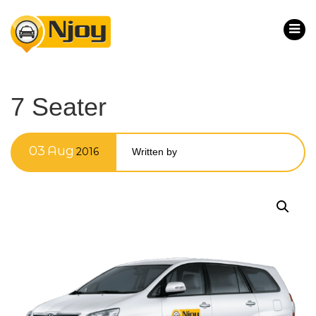
7 Seater
03
Aug
2016
Written by