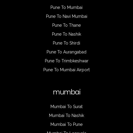
Pune To Mumbai
Pune To Navi Mumbai
Pune To Thane
Pune To Nashik
Pune To Shirdi
Pune To Aurangabad
Pune To Trimbkeshwar
Pune To Mumbai Airport
mumbai
Mumbai To Surat
Mumbai To Nashik
Mumbai To Pune