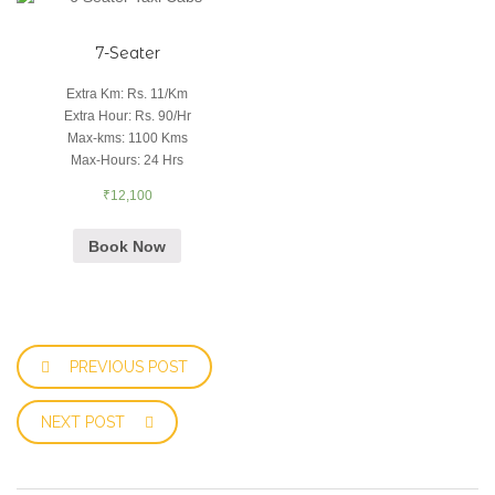
7-Seater
Extra Km
:
Rs. 11/Km
Extra Hour
:
Rs. 90/Hr
Max-kms
:
1100 Kms
Max-Hours
:
24 Hrs
₹
12,100
Book Now
PREVIOUS POST
NEXT POST