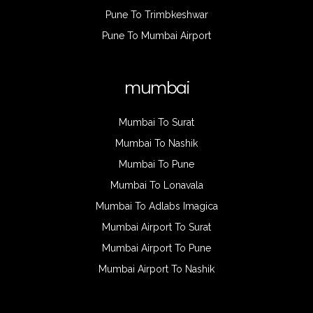
Pune To Trimbkeshwar
Pune To Mumbai Airport
mumbai
Mumbai To Surat
Mumbai To Nashik
Mumbai To Pune
Mumbai To Lonavala
Mumbai To Adlabs Imagica
Mumbai Airport To Surat
Mumbai Airport To Pune
Mumbai Airport To Nashik