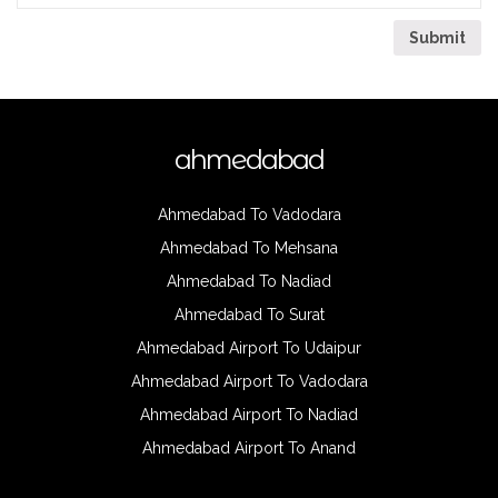
ahmedabad
Ahmedabad To Vadodara
Ahmedabad To Mehsana
Ahmedabad To Nadiad
Ahmedabad To Surat
Ahmedabad Airport To Udaipur
Ahmedabad Airport To Vadodara
Ahmedabad Airport To Nadiad
Ahmedabad Airport To Anand