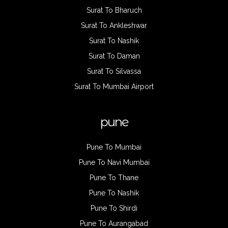
Surat To Bharuch
Surat To Ankleshwar
Surat To Nashik
Surat To Daman
Surat To Silvassa
Surat To Mumbai Airport
pune
Pune To Mumbai
Pune To Navi Mumbai
Pune To Thane
Pune To Nashik
Pune To Shirdi
Pune To Aurangabad