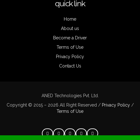
quick link
Home
About us
Become a Driver
Terms of Use
Privacy Policy
Contact Us
ANED Technologies Pvt. Ltd.
Copyright © 2015 – 2026 All Right Reserved /
Privacy Policy
/
Terms of Use