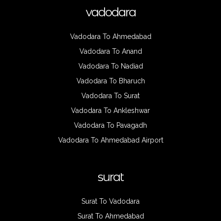
vadodara
Vadodara To Ahmedabad
Vadodara To Anand
Vadodara To Nadiad
Vadodara To Bharuch
Vadodara To Surat
Vadodara To Ankleshwar
Vadodara To Pavagadh
Vadodara To Ahmedabad Airport
surat
Surat To Vadodara
Surat To Ahmedabad