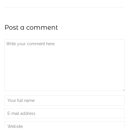
Post a comment