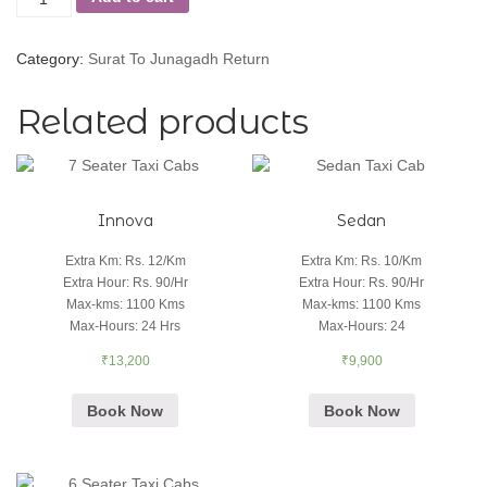
Category:
Surat To Junagadh Return
Related products
Innova
Sedan
Extra Km
:
Rs. 12/Km
Extra Km
:
Rs. 10/Km
Extra Hour
:
Rs. 90/Hr
Extra Hour
:
Rs. 90/Hr
Max-kms
:
1100 Kms
Max-kms
:
1100 Kms
Max-Hours
:
24 Hrs
Max-Hours
:
24
₹
13,200
₹
9,900
Book Now
Book Now