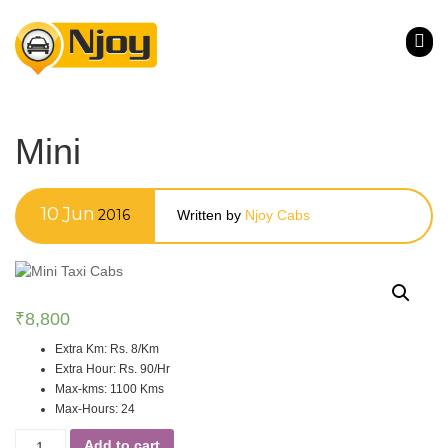
Mini
10
Jun
2016
Written by
Njoy Cabs
₹
8,800
Extra Km
:
Rs. 8/Km
Extra Hour
:
Rs. 90/Hr
Max-kms
:
1100 Kms
Max-Hours
:
24
Add to cart