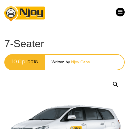
7-Seater
10
Apr
2018
Written by
Njoy Cabs