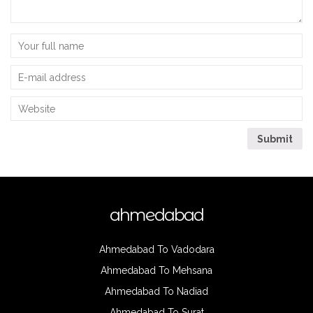
ahmedabad
Ahmedabad To Vadodara
Ahmedabad To Mehsana
Ahmedabad To Nadiad
Ahmedabad To Surat