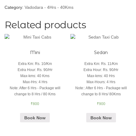
Category:
Vadodara - 4Hrs - 40Kms
Related products
Mini
Sedan
Extra Km
:
Rs. 10/Km
Extra Km
:
Rs. 11/Km
Extra Hour
:
Rs. 90/Hr
Extra Hour
:
Rs. 90/Hr
Max-kms
:
40 Kms
Max-kms
:
40 Hrs
Max-Hrs
:
4 Hrs
Max-Hours
:
4 Hrs
Note
:
After 6 Hrs - Package will
Note:
:
After 6 Hrs - Package will
change to 8 Hrs / 80 Kms
change to 8 Hrs/ 80Kms
₹
800
₹
900
Book Now
Book Now