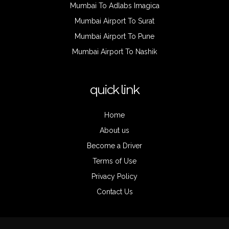
Mumbai To Adlabs Imagica
Mumbai Airport To Surat
Mumbai Airport To Pune
Mumbai Airport To Nashik
quick link
Home
About us
Become a Driver
Terms of Use
Privacy Policy
Contact Us