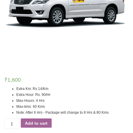
₹
1,600
Extra Km
:
Rs.14/Km
Extra Hour
:
Rs. 90/Hr
Max-Hours
:
4 Hrs
Max-kms
:
40 Kms
Note
:
After 6 Hrs - Package will change to 8 Hrs & 80 Kms
Add to cart