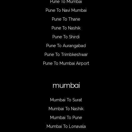
Pune To Mumbai
Pune To Navi Mumbai
Pune To Thane
Pune To Nashik
Pune To Shirdi
Pune To Aurangabad
Pune To Trimbkeshwar
Pune To Mumbai Airport
mumbai
Mumbai To Surat
Mumbai To Nashik
Mumbai To Pune
Mumbai To Lonavala