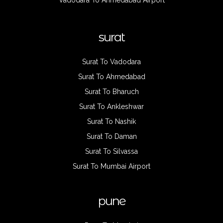
Vadodara To Ahmedabad Airport
surat
Surat To Vadodara
Surat To Ahmedabad
Surat To Bharuch
Surat To Ankleshwar
Surat To Nashik
Surat To Daman
Surat To Silvassa
Surat To Mumbai Airport
pune