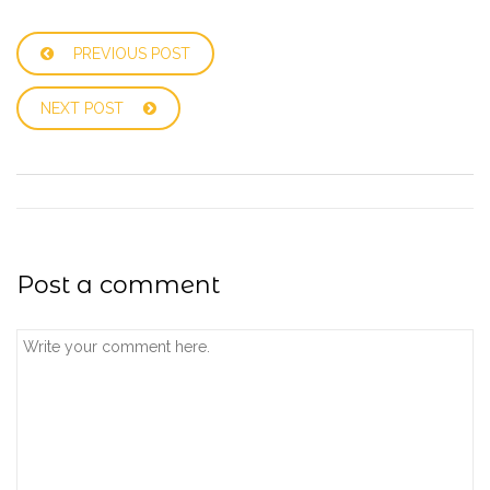
PREVIOUS POST
NEXT POST
Post a comment