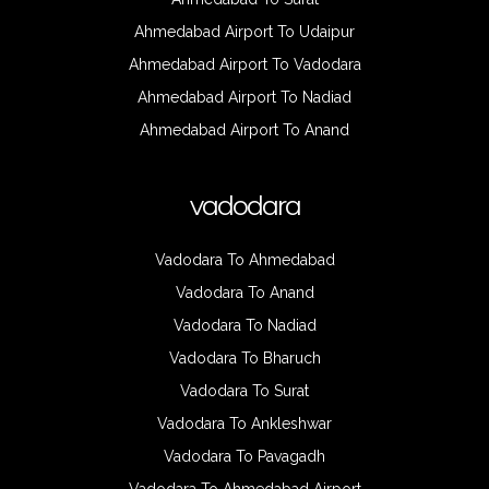
Ahmedabad Airport To Udaipur
Ahmedabad Airport To Vadodara
Ahmedabad Airport To Nadiad
Ahmedabad Airport To Anand
vadodara
Vadodara To Ahmedabad
Vadodara To Anand
Vadodara To Nadiad
Vadodara To Bharuch
Vadodara To Surat
Vadodara To Ankleshwar
Vadodara To Pavagadh