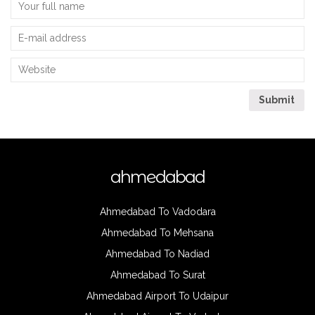
ahmedabad
Ahmedabad To Vadodara
Ahmedabad To Mehsana
Ahmedabad To Nadiad
Ahmedabad To Surat
Ahmedabad Airport To Udaipur