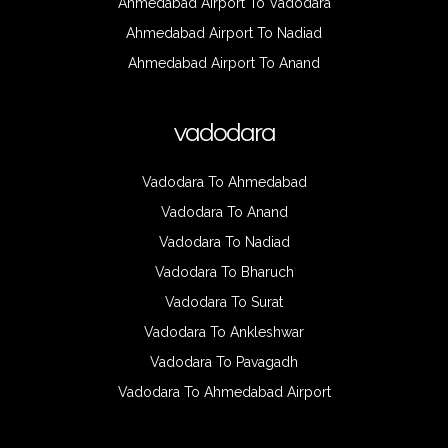
Ahmedabad Airport To Vadodara
Ahmedabad Airport To Nadiad
Ahmedabad Airport To Anand
vadodara
Vadodara To Ahmedabad
Vadodara To Anand
Vadodara To Nadiad
Vadodara To Bharuch
Vadodara To Surat
Vadodara To Ankleshwar
Vadodara To Pavagadh
Vadodara To Ahmedabad Airport