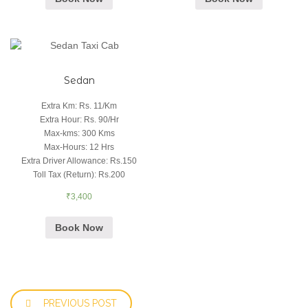
Sedan
Extra Km
:
Rs. 11/Km
Extra Hour
:
Rs. 90/Hr
Max-kms
:
300 Kms
Max-Hours
:
12 Hrs
Extra Driver Allowance
:
Rs.150
Toll Tax (Return)
:
Rs.200
₹
3,400
Book Now
PREVIOUS POST