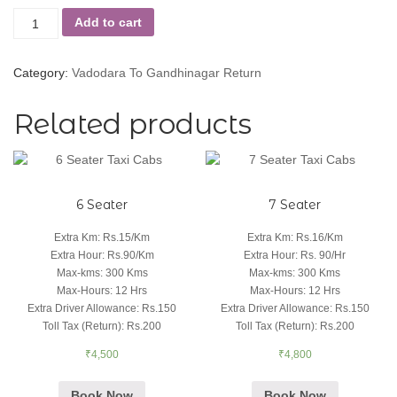
Add to cart
Category:
Vadodara To Gandhinagar Return
Related products
6 Seater
7 Seater
Extra Km
:
Rs.15/Km
Extra Km
:
Rs.16/Km
Extra Hour
:
Rs.90/Km
Extra Hour
:
Rs. 90/Hr
Max-kms
:
300 Kms
Max-kms
:
300 Kms
Max-Hours
:
12 Hrs
Max-Hours
:
12 Hrs
Extra Driver Allowance
:
Rs.150
Extra Driver Allowance
:
Rs.150
Toll Tax (Return)
:
Rs.200
Toll Tax (Return)
:
Rs.200
₹
4,500
₹
4,800
Book Now
Book Now