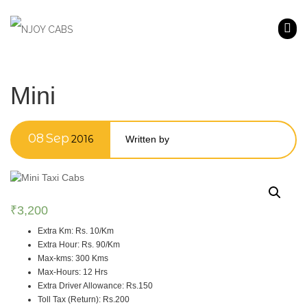
Mini
08
Sep
2016
Written by
₹
3,200
Extra Km
:
Rs. 10/Km
Extra Hour
:
Rs. 90/Km
Max-kms
:
300 Kms
Max-Hours
:
12 Hrs
Extra Driver Allowance
:
Rs.150
Toll Tax (Return)
:
Rs.200