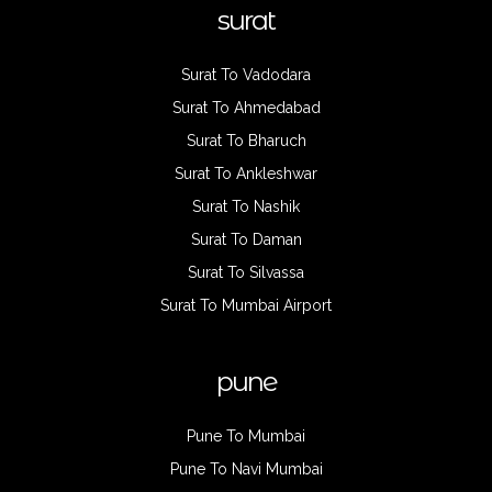
surat
Surat To Vadodara
Surat To Ahmedabad
Surat To Bharuch
Surat To Ankleshwar
Surat To Nashik
Surat To Daman
Surat To Silvassa
Surat To Mumbai Airport
pune
Pune To Mumbai
Pune To Navi Mumbai