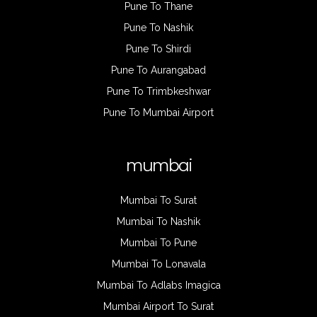
Pune To Thane
Pune To Nashik
Pune To Shirdi
Pune To Aurangabad
Pune To Trimbkeshwar
Pune To Mumbai Airport
mumbai
Mumbai To Surat
Mumbai To Nashik
Mumbai To Pune
Mumbai To Lonavala
Mumbai To Adlabs Imagica
Mumbai Airport To Surat