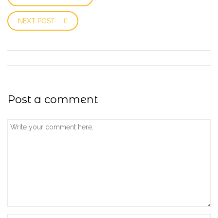
NEXT POST
Post a comment