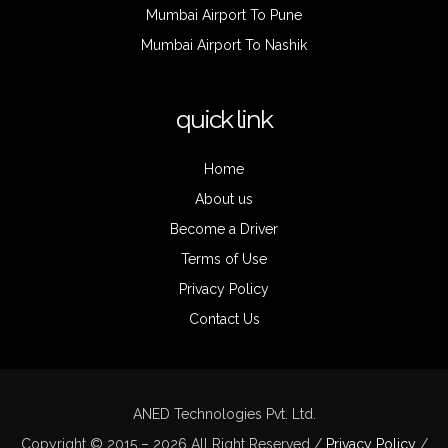
Mumbai Airport To Pune
Mumbai Airport To Nashik
quick link
Home
About us
Become a Driver
Terms of Use
Privacy Policy
Contact Us
ANED Technologies Pvt. Ltd.
Copyright © 2015 – 2026 All Right Reserved /
Privacy Policy
/