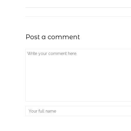
Post a comment