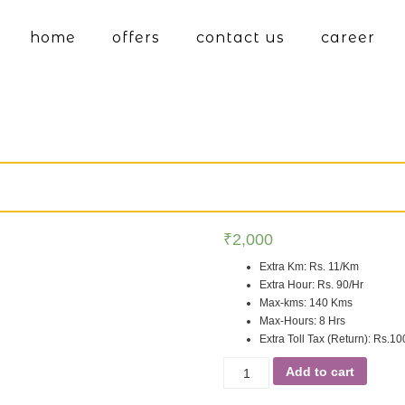
home
offers
contact us
career
₹
2,000
Extra Km
:
Rs. 11/Km
Extra Hour
:
Rs. 90/Hr
Max-kms
:
140 Kms
Max-Hours
:
8 Hrs
Extra Toll Tax (Return)
:
Rs.10
Add to cart