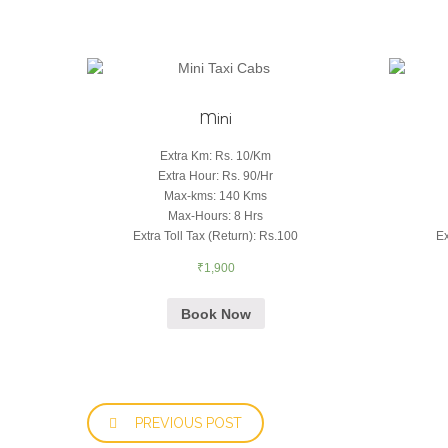
Mini
Extra Km
:
Rs. 10/Km
Extra Hour
:
Rs. 90/Hr
Max-kms
:
140 Kms
Max-Hours
:
8 Hrs
Extra Toll Tax (Return)
:
Rs.100
Ex
₹
1,900
Book Now
PREVIOUS POST