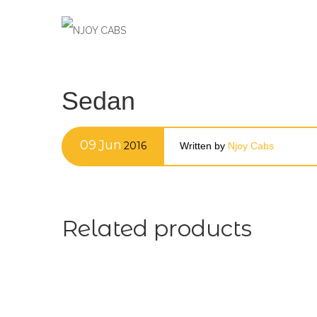
Sedan
09
Jun
2016
Written by
Njoy Cabs
Related products