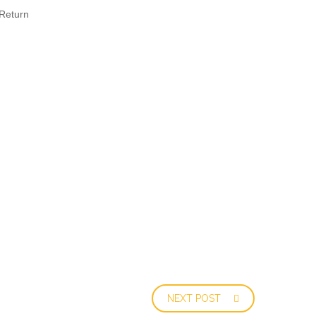
Return
NEXT POST