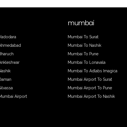
mumbai
 Vadodara
Mumbai To Surat
 Ahmedabad
Mumbai To Nashik
 Bharuch
Mumbai To Pune
 Ankleshwar
Mumbai To Lonavala
Nashik
Mumbai To Adlabs Imagica
 Daman
Mumbai Airport To Surat
Silvassa
Mumbai Airport To Pune
 Mumbai Airport
Mumbai Airport To Nashik