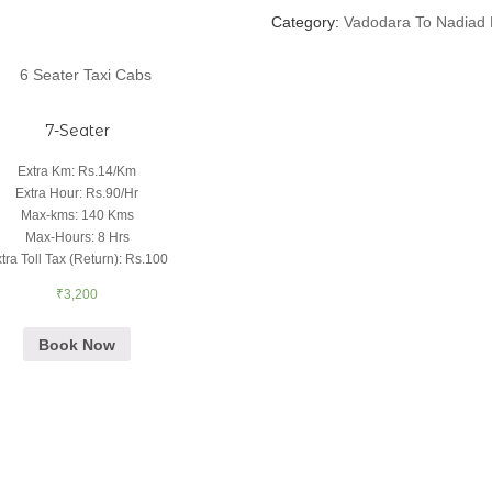
Category:
Vadodara To Nadiad 
7-Seater
Extra Km
:
Rs.14/Km
Extra Hour
:
Rs.90/Hr
Max-kms
:
140 Kms
Max-Hours
:
8 Hrs
tra Toll Tax (Return)
:
Rs.100
₹
3,200
Book Now