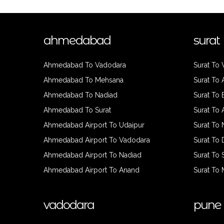
ahmedabad
surat
Ahmedabad To Vadodara
Surat To
Ahmedabad To Mehsana
Surat To
Ahmedabad To Nadiad
Surat To
Ahmedabad To Surat
Surat To
Ahmedabad Airport To Udaipur
Surat To 
Ahmedabad Airport To Vadodara
Surat To
Ahmedabad Airport To Nadiad
Surat To 
Ahmedabad Airport To Anand
Surat To
vadodara
pune