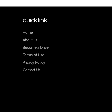
quick link
Home
About us
Become a Driver
Terms of Use
Privacy Policy
Contact Us