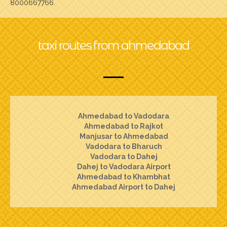
8000667766.
taxi routes from ahmedabad
Ahmedabad to Vadodara
Ahmedabad to Rajkot
Manjusar to Ahmedabad
Vadodara to Bharuch
Vadodara to Dahej
Dahej to Vadodara Airport
Ahmedabad to Khambhat
Ahmedabad Airport to Dahej