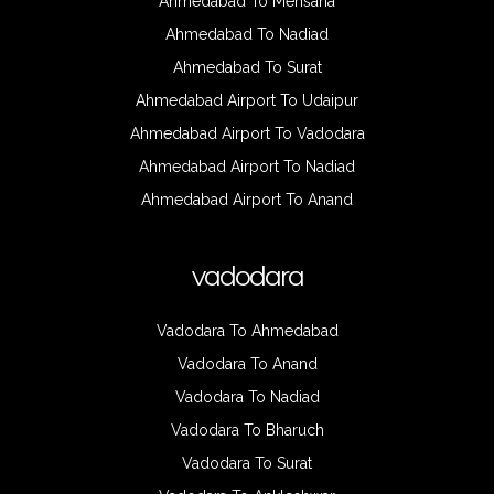
Ahmedabad To Mehsana
Ahmedabad To Nadiad
Ahmedabad To Surat
Ahmedabad Airport To Udaipur
Ahmedabad Airport To Vadodara
Ahmedabad Airport To Nadiad
Ahmedabad Airport To Anand
vadodara
Vadodara To Ahmedabad
Vadodara To Anand
Vadodara To Nadiad
Vadodara To Bharuch
Vadodara To Surat