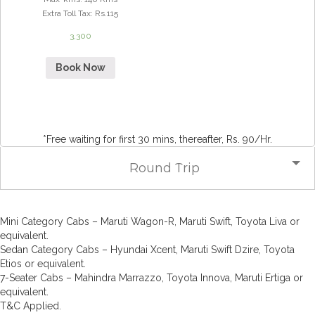
Extra Toll Tax
:
Rs.115
3,300
Book Now
*Free waiting for first 30 mins, thereafter, Rs. 90/Hr.
Round Trip
Mini Category Cabs – Maruti Wagon-R, Maruti Swift, Toyota Liva or
equivalent.
Sedan Category Cabs – Hyundai Xcent, Maruti Swift Dzire, Toyota
Etios or equivalent.
7-Seater Cabs – Mahindra Marrazzo, Toyota Innova, Maruti Ertiga or
equivalent.
T&C Applied.