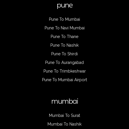
pune
Pune To Mumbai
Pune To Navi Mumbai
Pune To Thane
Pune To Nashik
Pune To Shirdi
Pune To Aurangabad
Pune To Trimbkeshwar
Pune To Mumbai Airport
mumbai
Mumbai To Surat
Mumbai To Nashik