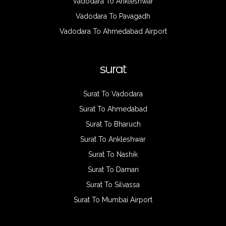
Vadodara To Ankleshwar
Vadodara To Pavagadh
Vadodara To Ahmedabad Airport
surat
Surat To Vadodara
Surat To Ahmedabad
Surat To Bharuch
Surat To Ankleshwar
Surat To Nashik
Surat To Daman
Surat To Silvassa
Surat To Mumbai Airport