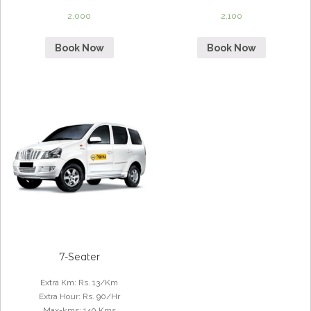
2,000
2,100
Book Now
Book Now
7-Seater
Extra Km
:
Rs. 13/Km
Extra Hour
:
Rs. 90/Hr
Max-kms
:
140 Kms