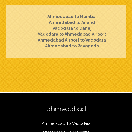
Ahmedabad to Mumbai
Ahmedabad to Anand
Vadodara to Dahej
Vadodara to Ahmedabad Airport
Ahmedabad Airport to Vadodara
Ahmedabad to Pavagadh
ahmedabad
Ahmedabad To Vadodara