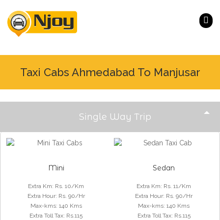
Taxi Cabs Ahmedabad To Manjusar
Single Way Trip
Mini
Sedan
Extra Km
:
Rs. 10/Km
Extra Km
:
Rs. 11/Km
Extra Hour
:
Rs. 90/Hr
Extra Hour
:
Rs. 90/Hr
Max-kms
:
140 Kms
Max-kms
:
140 Kms
Extra Toll Tax
:
Rs.115
Extra Toll Tax
:
Rs.115