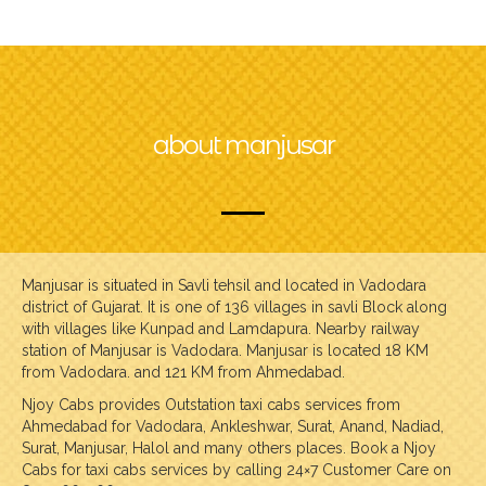
about manjusar
Manjusar is situated in Savli tehsil and located in Vadodara
district of Gujarat. It is one of 136 villages in savli Block along
with villages like Kunpad and Lamdapura. Nearby railway
station of Manjusar is Vadodara. Manjusar is located 18 KM
from Vadodara. and 121 KM from Ahmedabad.
Njoy Cabs provides Outstation taxi cabs services from
Ahmedabad for Vadodara, Ankleshwar, Surat, Anand, Nadiad,
Surat, Manjusar, Halol and many others places. Book a Njoy
Cabs for taxi cabs services by calling 24×7 Customer Care on