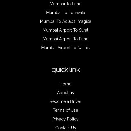
Mumbai To Pune
Mumbai To Lonavala
Mumbai To Adlabs Imagica
Mumbai Airport To Surat
Mumbai Airport To Pune
Mumbai Airport To Nashik
quick link
Home
About us
Become a Driver
Terms of Use
Privacy Policy
Contact Us