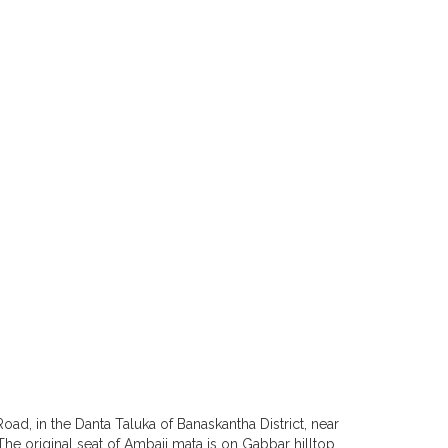
oad, in the Danta Taluka of Banaskantha District, near
. The original seat of Ambaji mata is on Gabbar hilltop