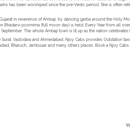
ss who has been worshiped since the pre-Vedic period. She is often ref
ver Gujarat in reverence of Ambaji, by dancing garba around the Holy M
on Bhadarvi poornima (full moon day) is held. Every Year from all ov
 September. The whole Ambaji town is lit up as the nation celebrates th
ke Surat, Vadodara and Ahmedabad. Njoy Cabs provides Outstation taxi 
iad, Bharuch, Jambusar and many others places. Book a Njoy Cabs fo
Taxi Routes from Vadodara
V