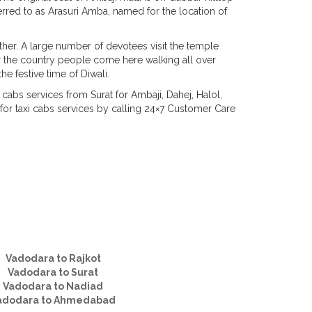
erred to as Arasuri Amba, named for the location of
other. A large number of devotees visit the temple
er the country people come here walking all over
e festive time of Diwali.
cabs services from Surat for Ambaji, Dahej, Halol,
r taxi cabs services by calling 24×7 Customer Care
Vadodara to Rajkot
Vadodara to Surat
Vadodara to Nadiad
adodara to Ahmedabad