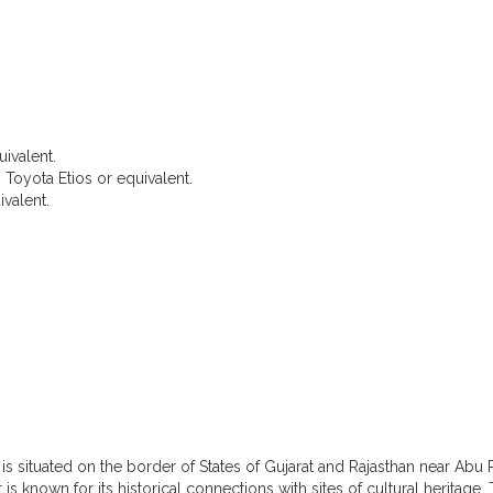
uivalent.
 Toyota Etios or equivalent.
valent.
About Ambaji
is situated on the border of States of Gujarat and Rajasthan near Abu R
It is known for its historical connections with sites of cultural heritage