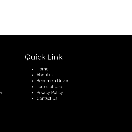
Quick Link
Home
About us
Become a Driver
Terms of Use
a
Privacy Policy
Contact Us