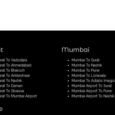
t
Mumbai
urat To Vadodara
Mumbai To Surat
urat To Ahmedabad
Mumbai To Nashik
urat To Bharuch
Mumbai To Pune
urat To Ankleshwar
Mumbai To Lonavala
rat To Nashik
Mumbai To Adlabs Imagic
urat To Daman
Mumbai Airport To Surat
rat To Silvassa
Mumbai Airport To Pune
urat To Mumbai Airport
Mumbai Airport To Nashik
e