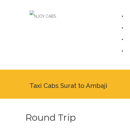
Taxi Cabs Surat to Ambaji
Round Trip