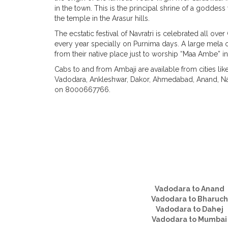
in the town. This is the principal shrine of a godde
the temple in the Arasur hills.
The ecstatic festival of Navratri is celebrated all o
every year specially on Purnima days. A large mela 
from their native place just to worship “Maa Ambe” in
Cabs to and from Ambaji are available from cities li
Vadodara, Ankleshwar, Dakor, Ahmedabad, Anand, Nad
on 8000667766.
Vadodara to Anand
Vadodara to Bharuch
Vadodara to Dahej
Vadodara to Mumbai