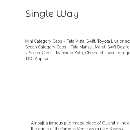
Single Way
Mini Category Cabs – Tata Vista, Swift, Toyota Liva or eq
Sedan Category Cabs – Tata Manza , Maruti Swift Dezire,
7-Seater Cabs – Mahindra Xylo, Chevrolet Tavera or equi
T&C Applied.
Ambaji, a famous pilgrimage place of Gujarat in India 
the origin of the famous Vedic virgin river Saraswati. 