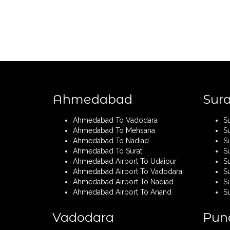
Ahmedabad
Sura
Ahmedabad To Vadodara
S
Ahmedabad To Mehsana
S
Ahmedabad To Nadiad
S
Ahmedabad To Surat
S
Ahmedabad Airport To Udaipur
Su
Ahmedabad Airport To Vadodara
S
Ahmedabad Airport To Nadiad
Su
Ahmedabad Airport To Anand
S
Vadodara
Pun