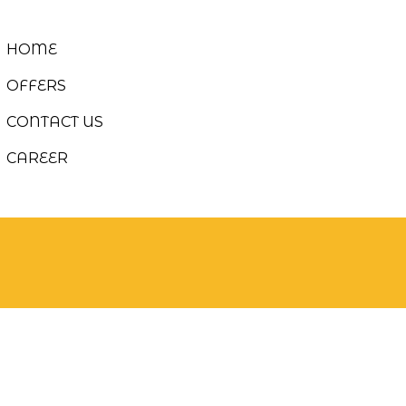
HOME
OFFERS
CONTACT US
CAREER