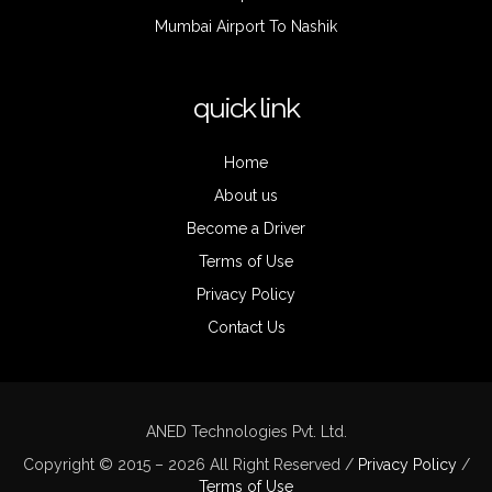
Mumbai Airport To Nashik
quick link
Home
About us
Become a Driver
Terms of Use
Privacy Policy
Contact Us
ANED Technologies Pvt. Ltd.
Copyright © 2015 – 2026 All Right Reserved /
Privacy Policy
/
Terms of Use