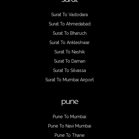
Surat To Vadodara
Surat To Ahmedabad
Surat To Bharuch
Surat To Ankleshwar
Surat To Nashik
Surat To Daman
Surat To Silvassa
Surat To Mumbai Airport
pune
Pune To Mumbai
Pune To Navi Mumbai
Pune To Thane