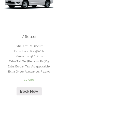
7 Seater
Extra Km
:
Rs. 12/Km
Extra Hour
:
Rs. 90/Hr
Max-kms
:
420 Kms
Extra Toll Tax (Return)
:
Rs.785
Extra Border Tax
:
As applicable.
Extra Driver Allowance
:
Rs.250
10,080
Book Now