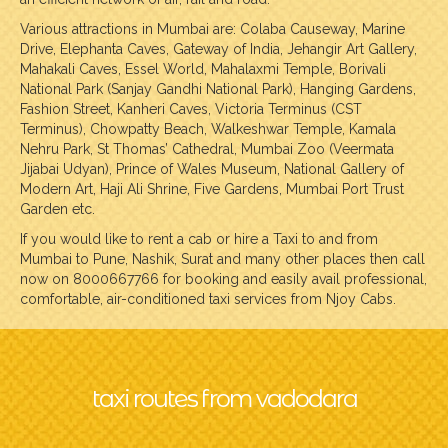
Various attractions in Mumbai are: Colaba Causeway, Marine
Drive, Elephanta Caves, Gateway of India, Jehangir Art Gallery,
Mahakali Caves, Essel World, Mahalaxmi Temple, Borivali
National Park (Sanjay Gandhi National Park), Hanging Gardens,
Fashion Street, Kanheri Caves, Victoria Terminus (CST
Terminus), Chowpatty Beach, Walkeshwar Temple, Kamala
Nehru Park, St Thomas’ Cathedral, Mumbai Zoo (Veermata
Jijabai Udyan), Prince of Wales Museum, National Gallery of
Modern Art, Haji Ali Shrine, Five Gardens, Mumbai Port Trust
Garden etc.
If you would like to rent a cab or hire a Taxi to and from
Mumbai to Pune, Nashik, Surat and many other places then call
now on 8000667766 for booking and easily avail professional,
comfortable, air-conditioned taxi services from Njoy Cabs.
taxi routes from vadodara