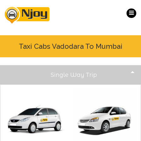
Taxi Cabs Vadodara To Mumbai
Single Way Trip