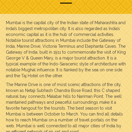
Mumbai is the capital city of the Indian state of Maharashtra and
India’s biggest metropolitan city. It is also regarded as India’s
economic capital as it is the hub of commercial activities.
Notable tourist attractions in Mumbai include the Gateway of
India, Marine Drive, Victoria Terminus and Elephanta Caves. The
Gateway of India, built in 1911 to commemorate the visit of King
George V & Queen Mary, is a major tourist attraction. It is a
typical example of the Indo-Saracenic style of architecture with
notable Mughal influence. It is flanked by the sea on one side
and the Taj Hotel on the other.
The Marine Drive is one of most scenic attractions of the city,
known as Netaji Subhash Chandra Bose Road, this C shaped
natural bay connects Malabar hills to Nariman Point. The well
maintained pathways and peaceful surroundings make it a
favorite hangout for the tourists. The best season to visit
Mumbai is between October to March. You can find all details
how to reach Mumbai on a number of travel portals on the
web. Mumbai is well connected to all major cities of India by
an efficient network of air, rail and road.