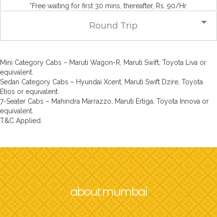
*Free waiting for first 30 mins, thereafter, Rs. 90/Hr.
Round Trip
Mini Category Cabs – Maruti Wagon-R, Maruti Swift, Toyota Liva or
equivalent.
Sedan Category Cabs – Hyundai Xcent, Maruti Swift Dzire, Toyota
Etios or equivalent.
7-Seater Cabs – Mahindra Marrazzo, Maruti Ertiga, Toyota Innova or
equivalent.
T&C Applied.
about mumbai