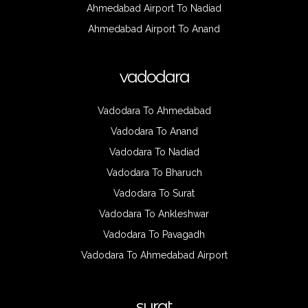
Ahmedabad Airport To Nadiad
Ahmedabad Airport To Anand
vadodara
Vadodara To Ahmedabad
Vadodara To Anand
Vadodara To Nadiad
Vadodara To Bharuch
Vadodara To Surat
Vadodara To Ankleshwar
Vadodara To Pavagadh
Vadodara To Ahmedabad Airport
surat