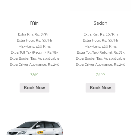
Mini
Sedan
Extra Km
:
Rs. 8/Km
Extra Km
:
Rs. 10/Km
Extra Hour
:
Rs. 90/Hr
Extra Hour
:
Rs. 90/Hr
Max-kms
:
420 Kms
Max-kms
:
420 Kms
Extra Toll Tax (Return)
:
Rs.785
Extra Toll Tax (Return)
:
Rs.785
Extra Border Tax
:
As applicable
Extra Border Tax
:
As applicable
Extra Driver Allowance
:
Rs.250
Extra Driver Allowance
:
Rs.250
7,150
7,560
Book Now
Book Now