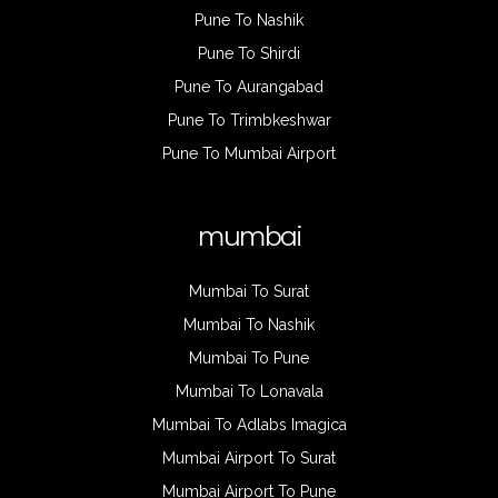
Pune To Nashik
Pune To Shirdi
Pune To Aurangabad
Pune To Trimbkeshwar
Pune To Mumbai Airport
mumbai
Mumbai To Surat
Mumbai To Nashik
Mumbai To Pune
Mumbai To Lonavala
Mumbai To Adlabs Imagica
Mumbai Airport To Surat
Mumbai Airport To Pune