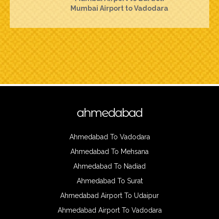
Mumbai Airport to Vadodara
ahmedabad
Ahmedabad To Vadodara
Ahmedabad To Mehsana
Ahmedabad To Nadiad
Ahmedabad To Surat
Ahmedabad Airport To Udaipur
Ahmedabad Airport To Vadodara