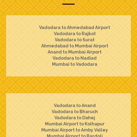
Vadodara to Ahmedabad Airport
Vadodara to Rajkot
Vadodara to Surat
Ahmedabad to Mumbai Airport
Anand to Mumbai Airport
Vadodara to Nadiad
Mumbai to Vadodara
Vadodara to Anand
Vadodara to Bharuch
Vadodara to Dahej
Mumbai Airport to Kolhapur
Mumbai Airport to Amby Valley
Mumbai Airport to Bardoli